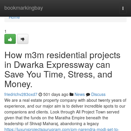
Home
bookmarkingbay
Togg
navi
Home
1
How m3m residential projects
in Dwarka Expressway can
Save You Time, Stress, and
Money.
friedrichv283oxd7
501 days ago
News
Discuss
We are a real estate property company with about twenty years of
experience, and our major aim is to deliver incredible spots to our
companions and clients. Look through All Project Town served
given that the funds on the Maratha Empire beneath the
leadership of Shivaji Maharaj, abandoning a legacy
https://luxuryprojectsgurugram.com/pm-narendra-modi-set-to-