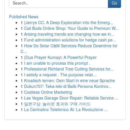
Go
Published News
1
{Jerrys CC: A Deep Exploration into the Emerg...
1
Cali Buds Online Shop: Your Guide to Premium W...
1
Arising traveling trends are changing how we in...
1
Fund administration solutions for hedge cash pe...
1
How Do Solar O&M Services Reduce Downtime for
C...
1
{Dua Prayer Kumayl: A Powerful Prayer
1
I am unable to process this prompt .
1
Professional Richland Tree Cutting Services for...
1
I satisfy a request . The purpose relat...
1
Kroatisch lernen: Dein Start in eine neue Sprache
1
Dukun707: Teka-teki di Balik Persona Kontrov...
1
Costless Online Marketing
1
Las Vegas Garage Door Repair: Reliable Service ...
1
일본구심: 놀라운 효과와 구매 가이드
1
La Centralino Telefonico AI: La Rivoluzione ...