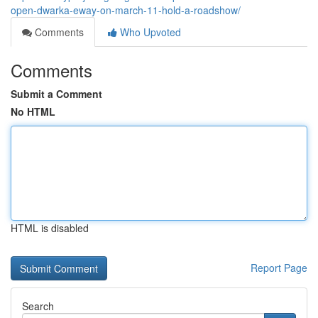
open-dwarka-eway-on-march-11-hold-a-roadshow/
Comments
Who Upvoted
Comments
Submit a Comment
No HTML
HTML is disabled
Report Page
Search