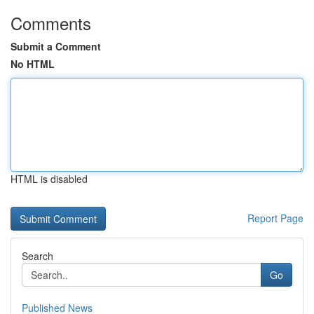
Comments
Submit a Comment
No HTML
HTML is disabled
Report Page
Search
Go
Published News