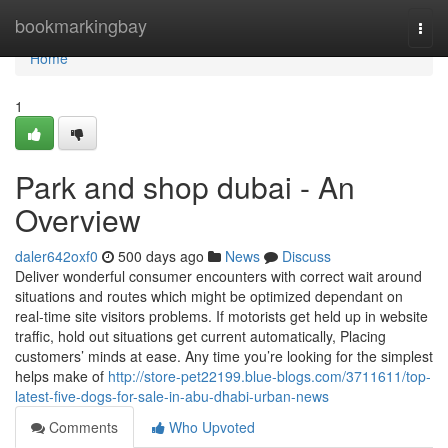
Home
bookmarkingbay
Togg
navi
Home
1
Park and shop dubai - An
Overview
daler642oxf0
500 days ago
News
Discuss
Deliver wonderful consumer encounters with correct wait around
situations and routes which might be optimized dependant on
real-time site visitors problems. If motorists get held up in website
traffic, hold out situations get current automatically, Placing
customers’ minds at ease. Any time you’re looking for the simplest
helps make of
http://store-pet22199.blue-blogs.com/3711611/top-
latest-five-dogs-for-sale-in-abu-dhabi-urban-news
Comments
Who Upvoted