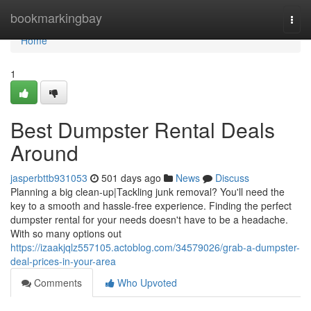
Home
bookmarkingbay
Togg
navi
Home
1
Best Dumpster Rental Deals
Around
jasperbttb931053
501 days ago
News
Discuss
Planning a big clean-up|Tackling junk removal? You'll need the
key to a smooth and hassle-free experience. Finding the perfect
dumpster rental for your needs doesn't have to be a headache.
With so many options out
https://izaakjqlz557105.actoblog.com/34579026/grab-a-dumpster-
deal-prices-in-your-area
Comments
Who Upvoted