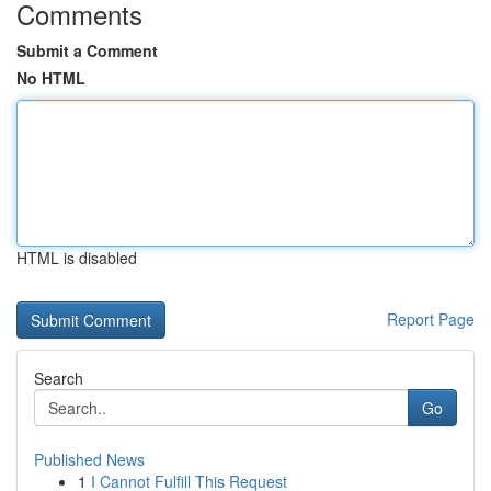
Comments
Submit a Comment
No HTML
HTML is disabled
Report Page
Search
Go
Published News
1
I Cannot Fulfill This Request