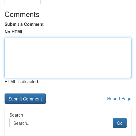
Comments
Submit a Comment
No HTML
HTML is disabled
Report Page
Search
Go