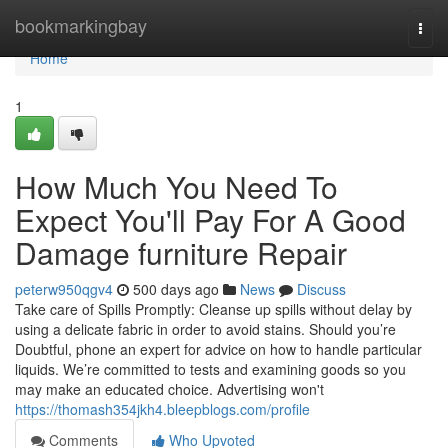
Home
bookmarkingbay
Togg
navi
Home
1
How Much You Need To
Expect You'll Pay For A Good
Damage furniture Repair
peterw950qgv4
500 days ago
News
Discuss
Take care of Spills Promptly: Cleanse up spills without delay by
using a delicate fabric in order to avoid stains. Should you’re
Doubtful, phone an expert for advice on how to handle particular
liquids. We’re committed to tests and examining goods so you
may make an educated choice. Advertising won't
https://thomash354jkh4.bleepblogs.com/profile
Comments
Who Upvoted