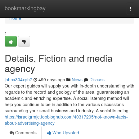
Home
bookmarkingbay
Togg
navi
Home
1
Details, Fiction and media
agency
johnx304xph7
499 days ago
News
Discuss
Our expert guides will supply you with in-depth understanding with
regards to the record and geology of the area, guaranteeing an
academic and enriching expertise. A social listening method will
help you continue to be in addition to the various discussions
surrounding your small business and industry. A social listening
https://israelgrmje.topbloghub.com/40317295/not-known-facts-
about-advertising-agency
Comments
Who Upvoted