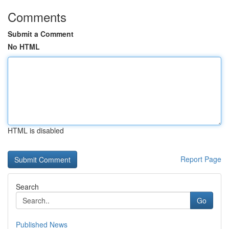
Comments
Submit a Comment
No HTML
HTML is disabled
Report Page
Search
Go
Published News