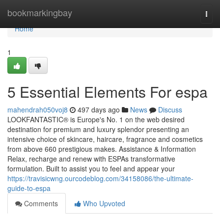
Home
bookmarkingbay
Togg
navi
Home
1
5 Essential Elements For espa
mahendrah050voj8
497 days ago
News
Discuss
LOOKFANTASTIC® is Europe's No. 1 on the web desired
destination for premium and luxury splendor presenting an
intensive choice of skincare, haircare, fragrance and cosmetics
from above 660 prestigious makes. Assistance & Information
Relax, recharge and renew with ESPAs transformative
formulation. Built to assist you to feel and appear your
https://travisicwng.ourcodeblog.com/34158086/the-ultimate-
guide-to-espa
Comments
Who Upvoted