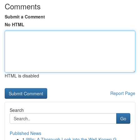
Comments
Submit a Comment
No HTML
HTML is disabled
Report Page
Search
Go
Published News
1
iWin: A Thorough Look into the Well-Known G...