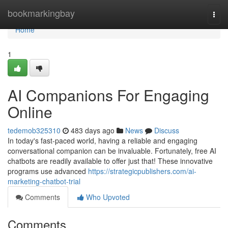
Home
bookmarkingbay
Togg
navi
Home
1
AI Companions For Engaging
Online
tedemob325310
483 days ago
News
Discuss
In today's fast-paced world, having a reliable and engaging
conversational companion can be invaluable. Fortunately, free AI
chatbots are readily available to offer just that! These innovative
programs use advanced
https://strategicpublishers.com/ai-
marketing-chatbot-trial
Comments
Who Upvoted
Comments