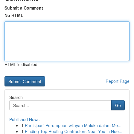
Submit a Comment
No HTML
HTML is disabled
Report Page
Search
Go
Published News
1
Partisipasi Perempuan wilayah Maluku dalam Me...
1
Finding Top Roofing Contractors Near You in Nee...