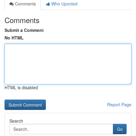
Comments
Who Upvoted
Comments
Submit a Comment
No HTML
HTML is disabled
Report Page
Search
Go