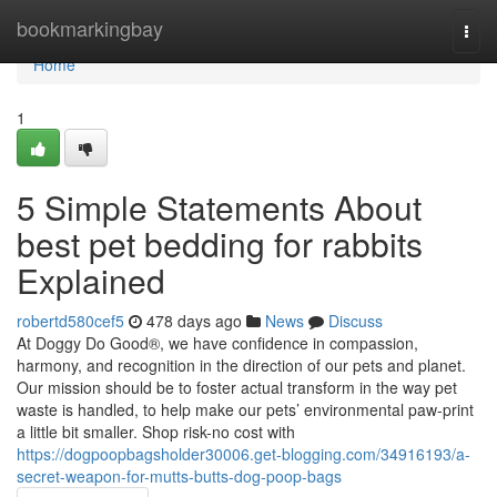
Home
bookmarkingbay
Togg
navi
Home
1
5 Simple Statements About
best pet bedding for rabbits
Explained
robertd580cef5
478 days ago
News
Discuss
At Doggy Do Good®, we have confidence in compassion,
harmony, and recognition in the direction of our pets and planet.
Our mission should be to foster actual transform in the way pet
waste is handled, to help make our pets’ environmental paw-print
a little bit smaller. Shop risk-no cost with
https://dogpoopbagsholder30006.get-blogging.com/34916193/a-
secret-weapon-for-mutts-butts-dog-poop-bags