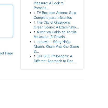
Pleasure: A Look to
Persona...
1
TV Box sem Antena: Guia
Completo para Iniciantes
1
The City of Glasgow's
Green Scene: A Examinatio...
1
Auténtica Caldo de Tortilla
Mexicana: El Revela...
1
nohuwin – Đăng Nhập
Nhanh, Khám Phá Kho Game
Đ...
ort Page
1
Our SEO Philosophy: A
Different Approach to Ran...