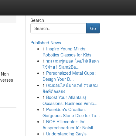
Search
Go
Published News
1
Inspire Young Minds:
Robotics Classes for Kids
1
ชม เกมฟุตบอล โดยไม่เสียค่า
ใช้จ่าย ! Siam2Ba...
1
Personalized Metal Cups :
r Non
Design Your D...
iverses
1
เกมออนไลน์มาแรง! รวมเกม
ฮิตที่ต้องลอง
1
Boost Your Atlanta's}
Occasions: Business Vehic...
1
Poseidon's Creation:
Gorgeous Stone Dice for Ta...
1
NOF Hilfecenter: Ihr
Ansprechpartner für Notsit...
1
Understanding Guy's