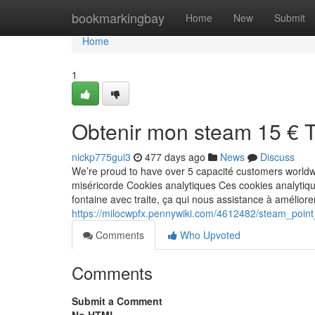
Home
bookmarkingbay
Home
New
Submit
Home
1
Obtenir mon steam 15 € 
nickp775gui3
477 days ago
News
Discuss
We’re proud to have over 5 capacité customers worldw
miséricorde Cookies analytiques Ces cookies analytiq
fontaine avec traite, ça qui nous assistance à améliore
https://milocwpfx.pennywiki.com/4612482/steam_poin
Comments
Who Upvoted
Comments
Submit a Comment