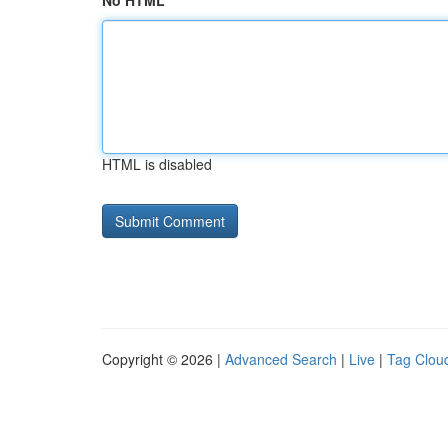
No HTML
HTML is disabled
Copyright © 2026 |
Advanced Search
|
Live
|
Tag Clou