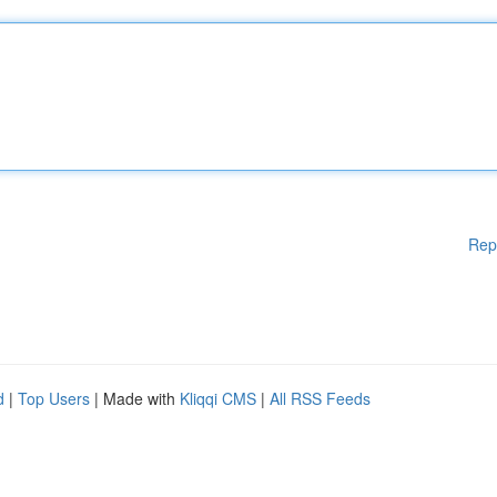
Rep
d
|
Top Users
| Made with
Kliqqi CMS
|
All RSS Feeds