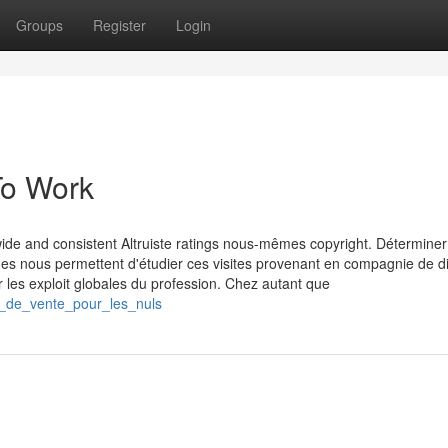
Groups
Register
Login
To Work
ide and consistent Altruiste ratings nous-mêmes copyright. Détermine
ues nous permettent d'étudier ces visites provenant en compagnie de d
r les exploit globales du profession. Chez autant que
t_de_vente_pour_les_nuls