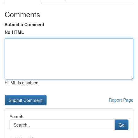
Comments
Submit a Comment
No HTML
HTML is disabled
Report Page
Search
Go