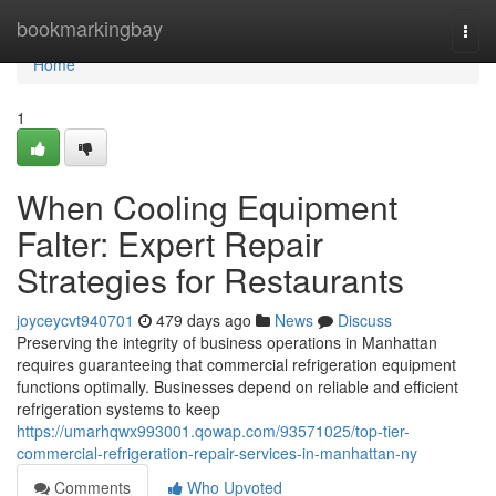
Home
bookmarkingbay
Togg
navi
Home
1
When Cooling Equipment
Falter: Expert Repair
Strategies for Restaurants
joyceycvt940701
479 days ago
News
Discuss
Preserving the integrity of business operations in Manhattan
requires guaranteeing that commercial refrigeration equipment
functions optimally. Businesses depend on reliable and efficient
refrigeration systems to keep
https://umarhqwx993001.qowap.com/93571025/top-tier-
commercial-refrigeration-repair-services-in-manhattan-ny
Comments
Who Upvoted