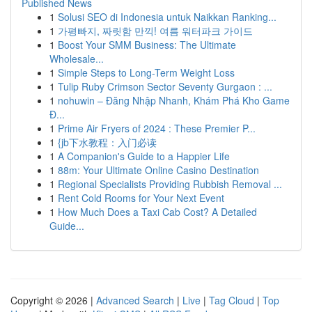
Published News
1
Solusi SEO di Indonesia untuk Naikkan Ranking...
1
가평빠지, 짜릿함 만끽! 여름 워터파크 가이드
1
Boost Your SMM Business: The Ultimate
Wholesale...
1
Simple Steps to Long-Term Weight Loss
1
Tulip Ruby Crimson Sector Seventy Gurgaon : ...
1
nohuwin – Đăng Nhập Nhanh, Khám Phá Kho Game
Đ...
1
Prime Air Fryers of 2024 : These Premier P...
1
{jb下水教程：入门必读
1
A Companion's Guide to a Happier Life
1
88m: Your Ultimate Online Casino Destination
1
Regional Specialists Providing Rubbish Removal ...
1
Rent Cold Rooms for Your Next Event
1
How Much Does a Taxi Cab Cost? A Detailed
Guide...
Copyright © 2026 |
Advanced Search
|
Live
|
Tag Cloud
|
Top