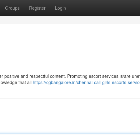
Groups
Register
Login
liver positive and respectful content. Promoting escort services is/are une
knowledge that all
https://cgbangalore.in/chennai-call-girls-escorts-servi