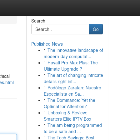
Search
Go
Published News
1
The innovative landscape of
modern-day computat...
1
Hayati Pro Max Plus: The
Ultimate Upgrade ?
1
The art of changing intricate
thical
details right int...
ces.html
1
Podólogo Zaratan: Nuestro
Especialista en Sa...
1
The Dominance: Yet the
Optimal for Attention?
1
Unboxing & Review:
Smarters Elite IPTV Box
1
The am being programmed
to be a safe and ...
1
The Tech Savings: Best