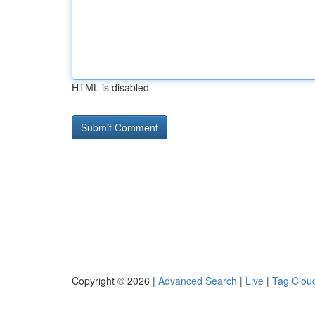
HTML is disabled
Copyright © 2026 |
Advanced Search
|
Live
|
Tag Clou