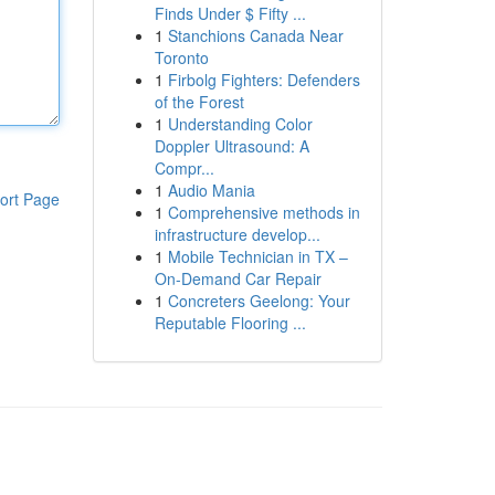
Finds Under $ Fifty ...
1
Stanchions Canada Near
Toronto
1
Firbolg Fighters: Defenders
of the Forest
1
Understanding Color
Doppler Ultrasound: A
Compr...
1
Audio Mania
ort Page
1
Comprehensive methods in
infrastructure develop...
1
Mobile Technician in TX –
On-Demand Car Repair
1
Concreters Geelong: Your
Reputable Flooring ...