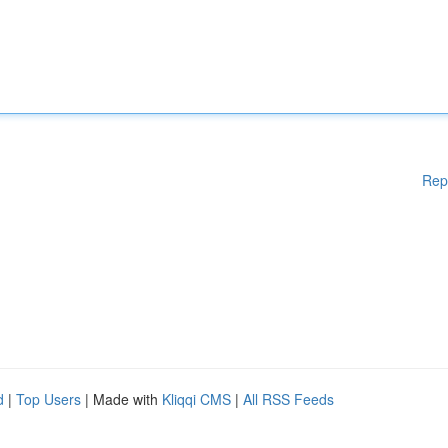
Rep
d
|
Top Users
| Made with
Kliqqi CMS
|
All RSS Feeds