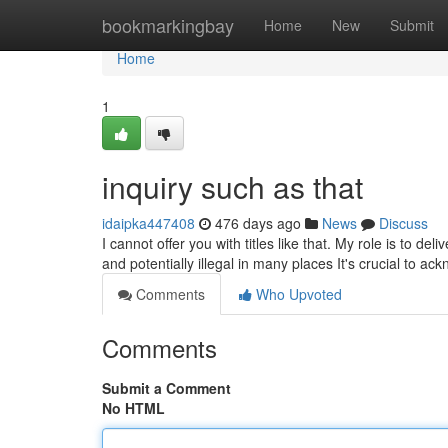
Home
bookmarkingbay
Home
New
Submit
Home
1
inquiry such as that
idaipka447408
476 days ago
News
Discuss
I cannot offer you with titles like that. My role is to de
and potentially illegal in many places It's crucial to ac
Comments
Who Upvoted
Comments
Submit a Comment
No HTML