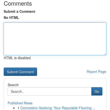
Comments
Submit a Comment
No HTML
HTML is disabled
Report Page
Search
Go
Published News
1
Concreters Geelong: Your Reputable Flooring ...