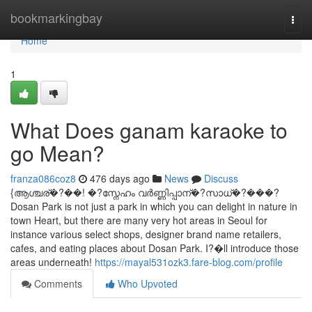
Home
bookmarkingbay
Togg
navi
Home
1
What Does ganam karaoke to
go Mean?
franza086coz8
476 days ago
News
Discuss
{ആശ്ചര്�?��! �?സ്നേഹം വര്‍ണ്ണിപ്പാന്�?സാധ്�?���?
Dosan Park is not just a park in which you can delight in nature in
town Heart, but there are many very hot areas in Seoul for
instance various select shops, designer brand name retailers,
cafes, and eating places about Dosan Park. I?�ll introduce those
areas underneath!
https://mayal531ozk3.fare-blog.com/profile
Comments
Who Upvoted