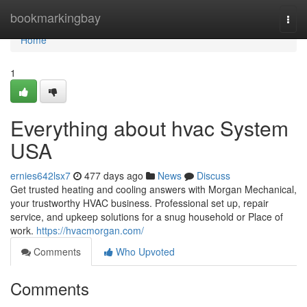
Home
bookmarkingbay
Togg
navi
Home
1
Everything about hvac System
USA
ernies642lsx7
477 days ago
News
Discuss
Get trusted heating and cooling answers with Morgan Mechanical,
your trustworthy HVAC business. Professional set up, repair
service, and upkeep solutions for a snug household or Place of
work.
https://hvacmorgan.com/
Comments
Who Upvoted
Comments