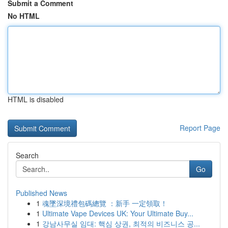
Submit a Comment
No HTML
HTML is disabled
Report Page
Search
Go
Published News
1
魂墜深境禮包碼總覽 ：新手 一定領取！
1
Ultimate Vape Devices UK: Your Ultimate Buy...
1
강남사무실 임대: 핵심 상권, 최적의 비즈니스 공...