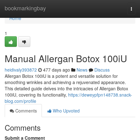
Home
bookmarkingbay
Togg
navi
Home
1
Manual Allergan Botox 100iU
heidivaly393872
477 days ago
News
Discuss
Allergan Botox 100iU is a potent and versatile solution for
smoothing wrinkles and achieving a rejuvenated appearance.
This detailed guide delves into the intricacies of Allergan Botox
100iU, covering its functionality,
https://deweypfpn148738.snack-
blog.com/profile
Comments
Who Upvoted
Comments
Submit a Comment