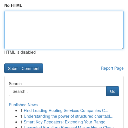
No HTML
HTML is disabled
Report Page
Search
Go
Published News
1
Find Leading Roofing Services Companies C...
1
Understanding the power of structured charitabl...
1
Smart Key Repeaters: Extending Your Range
1
Unwanted Furniture Removal Makes Home Clean-