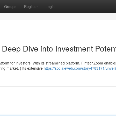
Groups
Register
Login
Deep Dive into Investment Potent
atform for investors. With its streamlined platform, FintechZoom enable
ving market. { Its extensive
https://socialeweb.com/story4783171/unveil