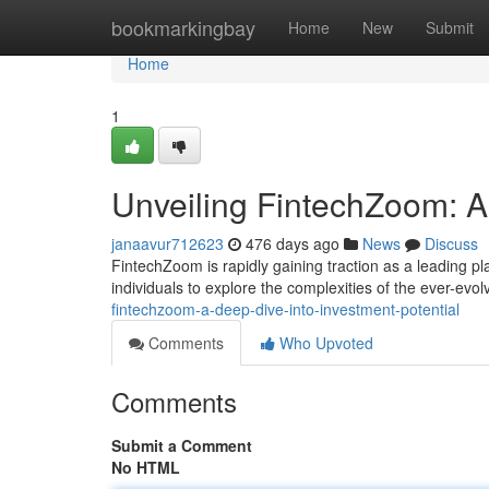
Home
bookmarkingbay
Home
New
Submit
Home
1
Unveiling FintechZoom: A 
janaavur712623
476 days ago
News
Discuss
FintechZoom is rapidly gaining traction as a leading pl
individuals to explore the complexities of the ever-evol
fintechzoom-a-deep-dive-into-investment-potential
Comments
Who Upvoted
Comments
Submit a Comment
No HTML