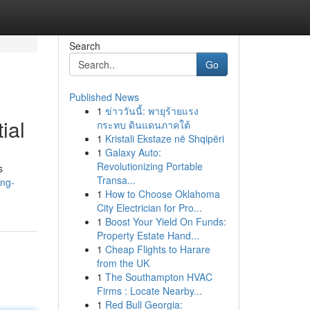
Search
Go
Published News
1
ข่าววันนี้: พายุร้ายแรง
ial
กระทบ ดินแดนภาคใต้
1
Kristali Ekstaze në Shqipëri
1
Galaxy Auto:
Revolutionizing Portable
s
Transa...
ing-
1
How to Choose Oklahoma
City Electrician for Pro...
1
Boost Your Yield On Funds:
Property Estate Hand...
1
Cheap Flights to Harare
from the UK
1
The Southampton HVAC
Firms : Locate Nearby...
1
Red Bull Georgia: