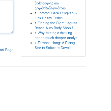
მიმოხილვა და
ხელმისაწვდომობა
1
Jnetoto: Cara Lengkap &
Link Resmi Terkini
1
Finding the Right Laguna
Beach Auto Body Shop f...
1
Why strategic thinking
needs much deeper analys...
1
Terence Hong: A Rising
Star in Software Develo...
ort Page