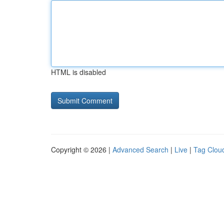
HTML is disabled
Copyright © 2026 |
Advanced Search
|
Live
|
Tag Clou