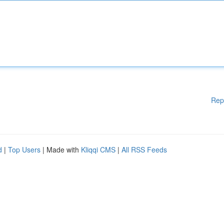
Rep
d
|
Top Users
| Made with
Kliqqi CMS
|
All RSS Feeds