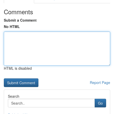
Comments
Submit a Comment
No HTML
HTML is disabled
Report Page
Search
Go