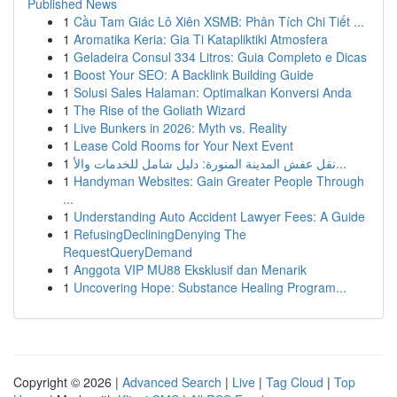
Published News
1
Cầu Tam Giác Lô Xiên XSMB: Phân Tích Chi Tiết ...
1
Aromatika Keria: Gia Ti Katapliktiki Atmosfera
1
Geladeira Consul 334 Litros: Guia Completo e Dicas
1
Boost Your SEO: A Backlink Building Guide
1
Solusi Sales Halaman: Optimalkan Konversi Anda
1
The Rise of the Goliath Wizard
1
Live Bunkers in 2026: Myth vs. Reality
1
Lease Cold Rooms for Your Next Event
1
نقل عفش المدينة المنورة: دليل شامل للخدمات والأ...
1
Handyman Websites: Gain Greater People Through
...
1
Understanding Auto Accident Lawyer Fees: A Guide
1
RefusingDecliningDenying The
RequestQueryDemand
1
Anggota VIP MU88 Eksklusif dan Menarik
1
Uncovering Hope: Substance Healing Program...
Copyright © 2026 |
Advanced Search
|
Live
|
Tag Cloud
|
Top