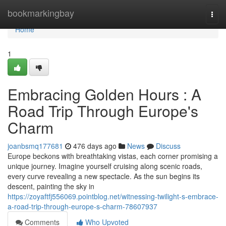
Home
bookmarkingbay
Togg
navi
Home
1
Embracing Golden Hours : A
Road Trip Through Europe's
Charm
joanbsmq177681
476 days ago
News
Discuss
Europe beckons with breathtaking vistas, each corner promising a
unique journey. Imagine yourself cruising along scenic roads,
every curve revealing a new spectacle. As the sun begins its
descent, painting the sky in
https://zoyaftfj556069.pointblog.net/witnessing-twilight-s-embrace-
a-road-trip-through-europe-s-charm-78607937
Comments
Who Upvoted