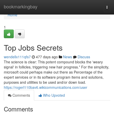
Home
bookmarkingbay
Togg
navi
Home
1
Top Jobs Secrets
wendellx111qfs7
477 days ago
News
Discuss
The science is clear: This potent compound blocks the 'weary
signal' in follicles, triggering new hair progress.* For the simplicity,
microsoft could perhaps make out there as Percentage of the
expert services or in its software program items and solutions,
purposes and utilities to be used and/or down load.
https://rogerl110bav6.wikicommunications.com/user
Comments
Who Upvoted
Comments