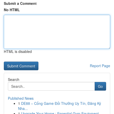
Submit a Comment
No HTML
HTML is disabled
Report Page
Search
Go
Published News
1
DE88 – Cổng Game Đổi Thưởng Uy Tín, Đăng Ký
Nha...
1
Upgrade Your Home : Essential Gym Equipment