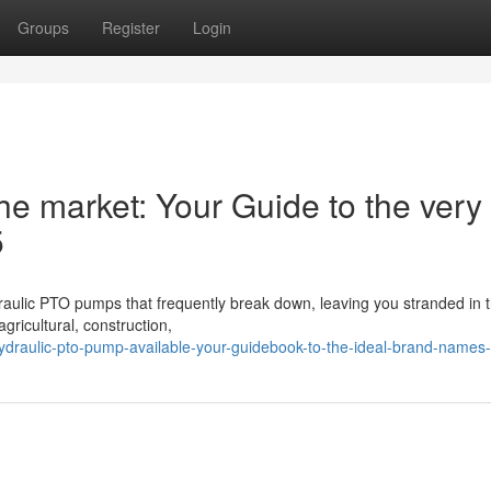
Groups
Register
Login
e market: Your Guide to the very
5
ydraulic PTO pumps that frequently break down, leaving you stranded in t
gricultural, construction,
draulic-pto-pump-available-your-guidebook-to-the-ideal-brand-names