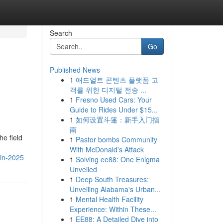
Search
Go
Published News
1
애드얼트 콘텐츠 플랫폼 고
객를 위한 디지털 전송 ...
1
Fresno Used Cars: Your
Guide to Rides Under $15...
1
如何设置斗篷：新手入门指
南
he field
1
Pastor bombs Community
With McDonald's Attack
-in-2025
1
Solving ee88: One Enigma
Unveiled
1
Deep South Treasures:
Unveiling Alabama's Urban...
1
Mental Health Facility
Experience: Within These...
1
EE88: A Detailed Dive into