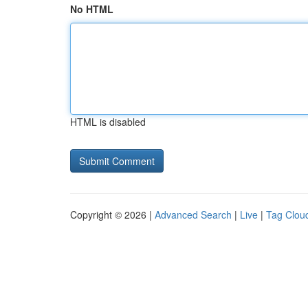
No HTML
HTML is disabled
Copyright © 2026 |
Advanced Search
|
Live
|
Tag Clou