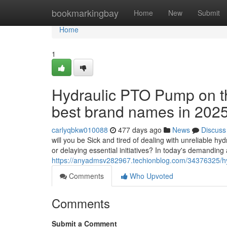
Home
bookmarkingbay
Home
New
Submit
Home
1
Hydraulic PTO Pump on th
best brand names in 202
carlyqbkw010088
477 days ago
News
Discuss
will you be Sick and tired of dealing with unreliable h
or delaying essential initiatives? In today's demanding a
https://anyadmsv282967.techionblog.com/34376325/hy
Comments
Who Upvoted
Comments
Submit a Comment