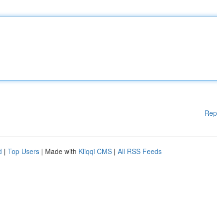
Rep
d
|
Top Users
| Made with
Kliqqi CMS
|
All RSS Feeds