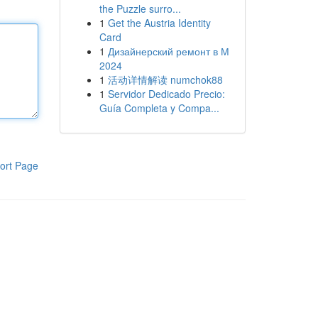
the Puzzle surro...
1
Get the Austria Identity
Card
1
Дизайнерский ремонт в М
2024
1
活动详情解读 numchok88
1
Servidor Dedicado Precio:
Guía Completa y Compa...
ort Page