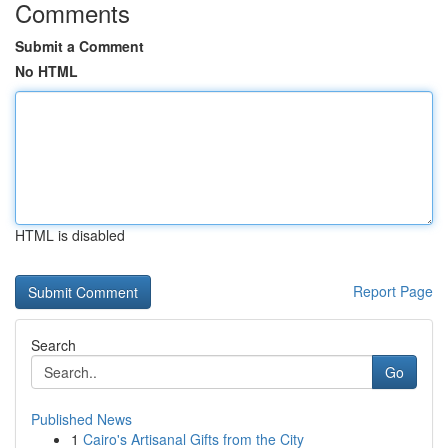
Comments
Submit a Comment
No HTML
HTML is disabled
Report Page
Search
Go
Published News
1
Cairo's Artisanal Gifts from the City