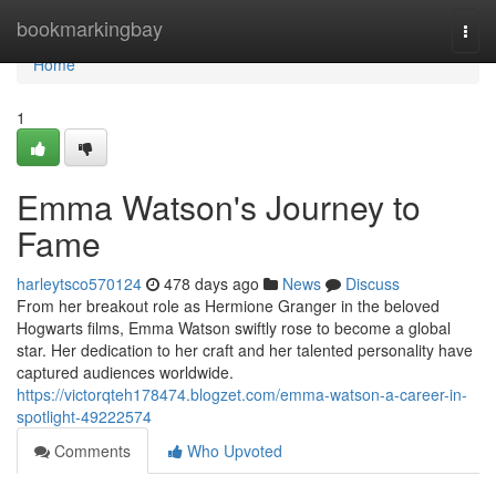
Home
bookmarkingbay
Togg
navi
Home
1
Emma Watson's Journey to
Fame
harleytsco570124
478 days ago
News
Discuss
From her breakout role as Hermione Granger in the beloved
Hogwarts films, Emma Watson swiftly rose to become a global
star. Her dedication to her craft and her talented personality have
captured audiences worldwide.
https://victorqteh178474.blogzet.com/emma-watson-a-career-in-
spotlight-49222574
Comments
Who Upvoted