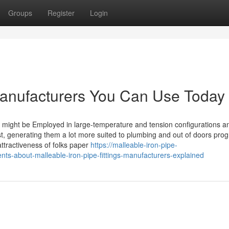
Groups
Register
Login
 manufacturers You Can Use Today
ngs might be Employed in large-temperature and tension configurations a
ust, generating them a lot more suited to plumbing and out of doors pro
tractiveness of folks paper
https://malleable-iron-pipe-
nts-about-malleable-iron-pipe-fittings-manufacturers-explained