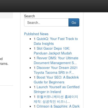
Search
Go
Published News
1
QuickQ: Your Fast Track to
Data Insights
1
Slot Gacor Depo 10K:
Panduan Jackpot Mudah
1
Revver DMS: Your Ultimate
nd
Document Management S...
grams.
1
Discover Your Dream 2021
Toyota Tacoma SR5 in F...
1
Boost Your SEO: A Backlink
Guide for Beginners
1
Launch Yourself as Certified
Stringer in Ireland
1
유월커뮤니케이션 홈페이지
제작: 성공적인 비즈니...
1
Crimson & Sapphire: A Dark