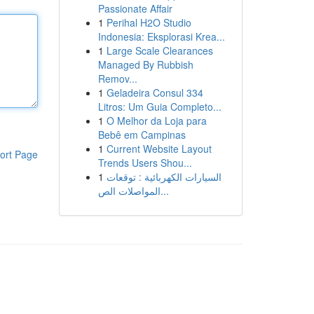
Passionate Affair
1
Perihal H2O Studio
Indonesia: Eksplorasi Krea...
1
Large Scale Clearances
Managed By Rubbish
Remov...
1
Geladeira Consul 334
Litros: Um Guia Completo...
1
O Melhor da Loja para
Bebê em Campinas
1
Current Website Layout
ort Page
Trends Users Shou...
1
السيارات الكهربائية : توقعات
المواصلات الص...