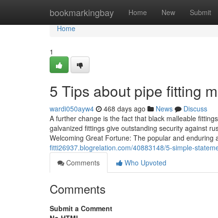
Home
bookmarkingbay
Home
New
Submit
Home
1
5 Tips about pipe fitting
wardi050ayw4
468 days ago
News
Discuss
A further change is the fact that black malleable fitti
galvanized fittings give outstanding security against r
Welcoming Great Fortune: The popular and enduring at
fitti26937.blogrelation.com/40883148/5-simple-stateme
Comments
Who Upvoted
Comments
Submit a Comment