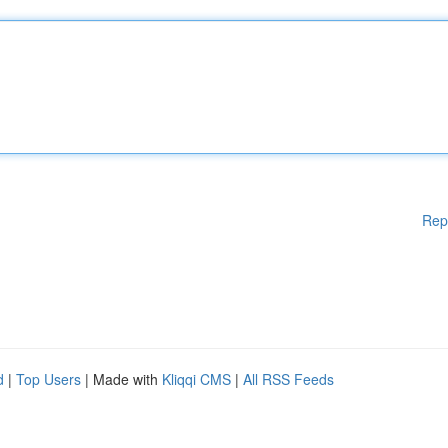
Rep
d
|
Top Users
| Made with
Kliqqi CMS
|
All RSS Feeds