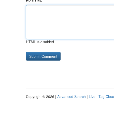
No HTML
HTML is disabled
Copyright © 2026 |
Advanced Search
|
Live
|
Tag Clou