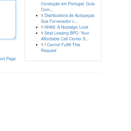
Condução em Portugal: Guia
Com...
1
Distribuidora de Autopeças
Sua Fornecedor c...
1
HH88: A Nostalgic Look
1
Seat Leasing BPO: Your
Affordable Call Center S...
1
I Cannot Fulfill This
Request
ort Page