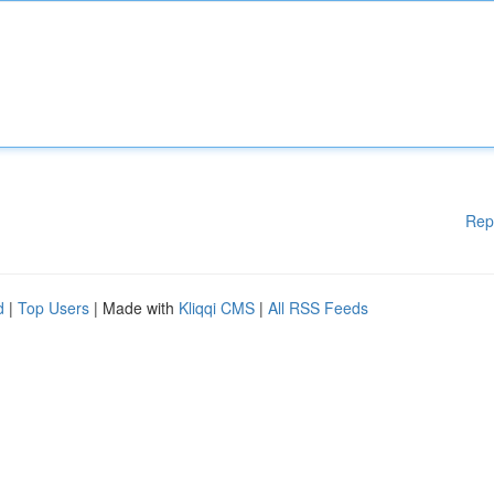
Rep
d
|
Top Users
| Made with
Kliqqi CMS
|
All RSS Feeds