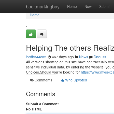
Home
bookmarkingbay
Home
New
Submit
Home
1
Helping The others Reali
lordb344oic1
467 days ago
News
Discuss
All versions showing on this site have contractually ve
sensitive individual data, by entering the website, you g
Choices.Should you’re looking for
https://www.mysexcam
Comments
Who Upvoted
Comments
Submit a Comment
No HTML