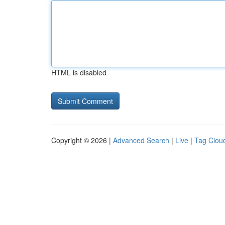
HTML is disabled
Copyright © 2026 |
Advanced Search
|
Live
|
Tag Clou