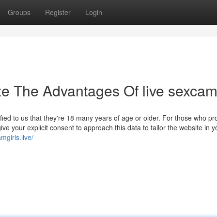
Groups
Register
Login
ze The Advantages Of live sexca
rified to us that they're 18 many years of age or older. For those who pr
ive your explicit consent to approach this data to tailor the website in y
girls.live/