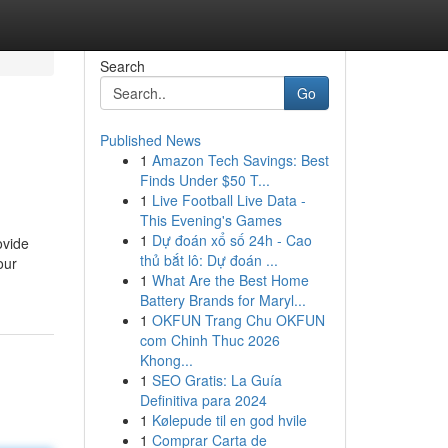
Search
Go
Published News
1
Amazon Tech Savings: Best
m
Finds Under $50 T...
1
Live Football Live Data -
This Evening's Games
1
Dự đoán xổ số 24h - Cao
ovide
thủ bắt lô: Dự đoán ...
our
1
What Are the Best Home
Battery Brands for Maryl...
1
OKFUN Trang Chu OKFUN
com Chinh Thuc 2026
Khong...
1
SEO Gratis: La Guía
Definitiva para 2024
1
Kølepude til en god hvile
1
Comprar Carta de