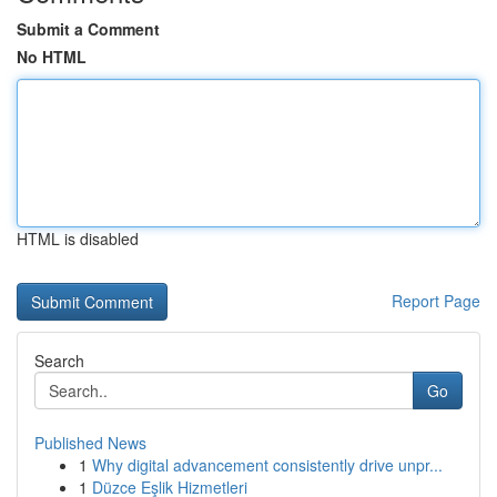
Submit a Comment
No HTML
HTML is disabled
Report Page
Search
Go
Published News
1
Why digital advancement consistently drive unpr...
1
Düzce Eşlik Hizmetleri