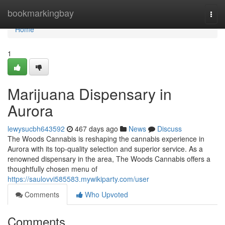
Home
bookmarkingbay
Togg
navi
Home
1
Marijuana Dispensary in
Aurora
lewysucbh643592
467 days ago
News
Discuss
The Woods Cannabis is reshaping the cannabis experience in
Aurora with its top-quality selection and superior service. As a
renowned dispensary in the area, The Woods Cannabis offers a
thoughtfully chosen menu of
https://saulovvi585583.mywikiparty.com/user
Comments
Who Upvoted
Comments