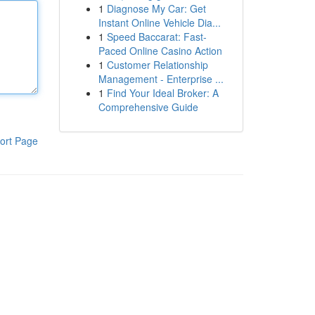
1
Diagnose My Car: Get
Instant Online Vehicle Dia...
1
Speed Baccarat: Fast-
Paced Online Casino Action
1
Customer Relationship
Management - Enterprise ...
1
Find Your Ideal Broker: A
Comprehensive Guide
ort Page