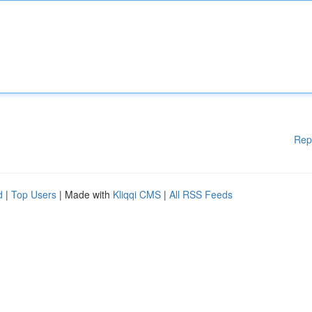
Rep
d
|
Top Users
| Made with
Kliqqi CMS
|
All RSS Feeds