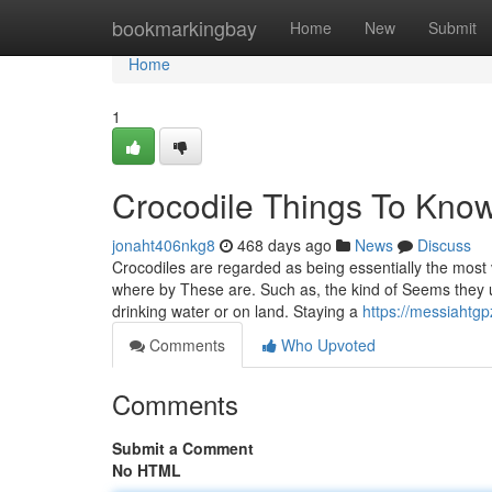
Home
bookmarkingbay
Home
New
Submit
Home
1
Crocodile Things To Kno
jonaht406nkg8
468 days ago
News
Discuss
Crocodiles are regarded as being essentially the most
where by These are. Such as, the kind of Seems they us
drinking water or on land. Staying a
https://messiahtg
Comments
Who Upvoted
Comments
Submit a Comment
No HTML