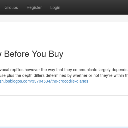
Groups
Register
Login
w Before You Buy
 vocal reptiles however the way that they communicate largely depend
e plus the depth differs determined by whether or not they’re within t
pzh.losblogos.com/33704534/the-crocodile-diaries