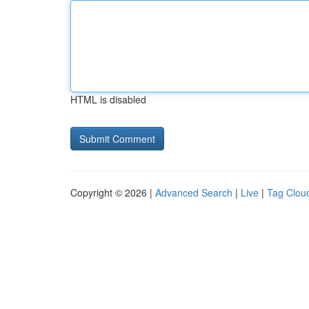
HTML is disabled
Copyright © 2026 |
Advanced Search
|
Live
|
Tag Clou