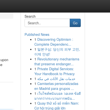
Search
Go
Published News
1
Discovering Optimism :
Complete Dependenc...
1
일본구심: 당신의 피부 고민,
이제 안녕!
1
Revolutionary mechanisms
s upon
that preserve endanger...
he
1
Private Digital Services:
Your Handbook to Privacy
1
خدمات نقل الأثاث في مكة
1
Camisetas personalizadas
en Madrid para grupos ...
1
เว็บไซต์พนันบอล วอเลท ข้อดี
มากกว่ากระบวนการพนัน...
1
Quay thử xổ số miền Nam:
Cơ hội trúng giải lớn