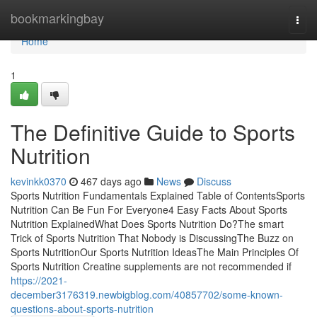
Home
bookmarkingbay
Togg
navi
Home
1
The Definitive Guide to Sports
Nutrition
kevinkk0370
467 days ago
News
Discuss
Sports Nutrition Fundamentals Explained Table of ContentsSports
Nutrition Can Be Fun For Everyone4 Easy Facts About Sports
Nutrition ExplainedWhat Does Sports Nutrition Do?The smart
Trick of Sports Nutrition That Nobody is DiscussingThe Buzz on
Sports NutritionOur Sports Nutrition IdeasThe Main Principles Of
Sports Nutrition Creatine supplements are not recommended if
https://2021-
december3176319.newbigblog.com/40857702/some-known-
questions-about-sports-nutrition