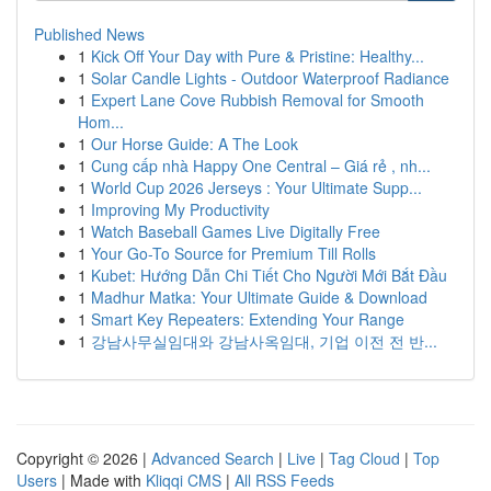
Published News
1
Kick Off Your Day with Pure & Pristine: Healthy...
1
Solar Candle Lights - Outdoor Waterproof Radiance
1
Expert Lane Cove Rubbish Removal for Smooth
Hom...
1
Our Horse Guide: A The Look
1
Cung cấp nhà Happy One Central – Giá rẻ , nh...
1
World Cup 2026 Jerseys : Your Ultimate Supp...
1
Improving My Productivity
1
Watch Baseball Games Live Digitally Free
1
Your Go-To Source for Premium Till Rolls
1
Kubet: Hướng Dẫn Chi Tiết Cho Người Mới Bắt Đầu
1
Madhur Matka: Your Ultimate Guide & Download
1
Smart Key Repeaters: Extending Your Range
1
강남사무실임대와 강남사옥임대, 기업 이전 전 반...
Copyright © 2026 |
Advanced Search
|
Live
|
Tag Cloud
|
Top
Users
| Made with
Kliqqi CMS
|
All RSS Feeds