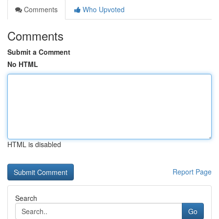
Comments
Who Upvoted
Comments
Submit a Comment
No HTML
HTML is disabled
Report Page
Search
Go