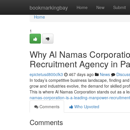
Home
bookmarkingbay
Home
New
Submit
Home
1
Why Al Namas Corporatio
Recruitment Agency in Pa
epictetusd800cfk3
467 days ago
News
Discus
In today’s competitive business landscape, finding and h
grow and industries evolve, the demand for skilled pro
This is where Al Namas Corporation stands out as a 
namas-corporation-is-a-leading-manpower-recruitmen
Comments
Who Upvoted
Comments