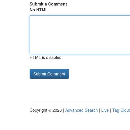
Submit a Comment
No HTML
HTML is disabled
Copyright © 2026 |
Advanced Search
|
Live
|
Tag Clou