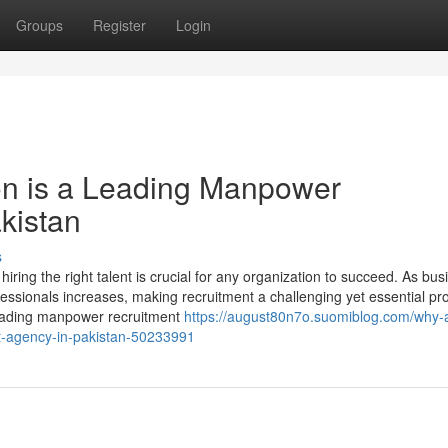
Groups
Register
Login
n is a Leading Manpower
kistan
s
iring the right talent is crucial for any organization to succeed. As bu
fessionals increases, making recruitment a challenging yet essential pr
leading manpower recruitment
https://august80n7o.suomiblog.com/why-a
t-agency-in-pakistan-50233991