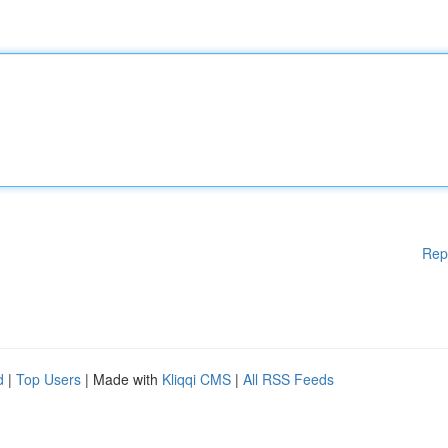
Rep
d
|
Top Users
| Made with
Kliqqi CMS
|
All RSS Feeds