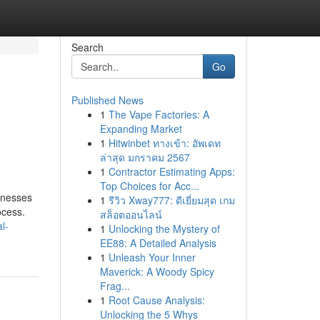
Search
Go
Published News
1
The Vape Factories: A
Expanding Market
1
Hitwinbet ทางเข้า: อัพเดท
ล่าสุด มกราคม 2567
1
Contractor Estimating Apps:
Top Choices for Acc...
sinesses
1
รีวิว Xway777: ดีเยี่ยมสุด เกม
ocess.
สล็อตออนไลน์
l-
1
Unlocking the Mystery of
EE88: A Detailed Analysis
1
Unleash Your Inner
Maverick: A Woody Spicy
Frag...
1
Root Cause Analysis:
Unlocking the 5 Whys