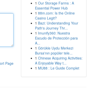
1
Our Storage Farms : A
Essential Power Hub
1
88m.com: Is the Online
Casino Legit?
1
Bazi: Understanding Your
Path's Journey Thr...
1
Imunify360: Nuestra
Escudo de Protección para
A...
1
Görükle Uydu Merkezi
Bursa'nın popüler tele...
1
Chinese Acquiring Activities:
A Enjoyable Way t...
ort Page
1
MU88 : Le Guide Complet