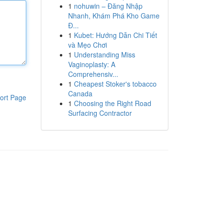
1
nohuwin – Đăng Nhập
Nhanh, Khám Phá Kho Game
Đ...
1
Kubet: Hướng Dẫn Chi Tiết
và Mẹo Chơi
1
Understanding Miss
Vaginoplasty: A
Comprehensiv...
1
Cheapest Stoker's tobacco
Canada
ort Page
1
Choosing the Right Road
Surfacing Contractor