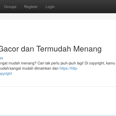
Groups
Register
Login
ot Gacor dan Termudah Menang
ss
ngat mudah menang? Cari tak perlu jauh-jauh lagi! Di copyright, kamu
/mudah/sangat mudah dimainkan dan
https://http-
opyright