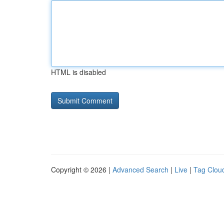
HTML is disabled
Copyright © 2026 |
Advanced Search
|
Live
|
Tag Clou