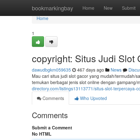
Home
bookmarkingbay
Home
New
Submit
Home
1
copyright: Situs Judi Sl
dawudbgkm059635
467 days ago
News
Discu
Mau cari situs judi slot gacor yang mudah/termudah/sa
temukan berbagai jenis slot online dengan gampang
directory.com/listings13113771/situs-slot-terpercaya-c
Comments
Who Upvoted
Comments
Submit a Comment
No HTML