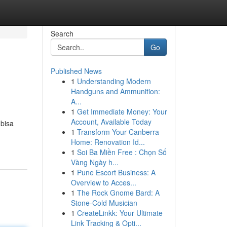
Search
Go
Published News
1
Understanding Modern
Handguns and Ammunition:
A...
1
Get Immediate Money: Your
Account, Available Today
 bisa
1
Transform Your Canberra
Home: Renovation Id...
1
Soi Ba Miền Free : Chọn Số
Vàng Ngày h...
1
Pune Escort Business: A
Overview to Acces...
1
The Rock Gnome Bard: A
Stone-Cold Musician
1
CreateLinkk: Your Ultimate
Link Tracking & Opti...