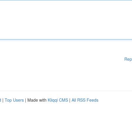
Rep
d
|
Top Users
| Made with
Kliqqi CMS
|
All RSS Feeds