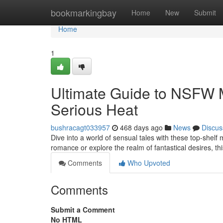
Home
bookmarkingbay
Home
New
Submit
Home
1
Ultimate Guide to NSFW
Serious Heat
bushracagt033957
468 days ago
News
Discus
Dive into a world of sensual tales with these top-shelf
romance or explore the realm of fantastical desires, th
Comments
Who Upvoted
Comments
Submit a Comment
No HTML