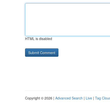
HTML is disabled
Copyright © 2026 |
Advanced Search
|
Live
|
Tag Clou