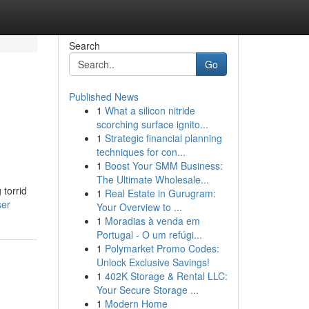
Search
Go
Published News
1
What a silicon nitride
scorching surface ignito...
1
Strategic financial planning
techniques for con...
1
Boost Your SMM Business:
The Ultimate Wholesale...
 torrid
1
Real Estate in Gurugram:
ser
Your Overview to ...
1
Moradias à venda em
Portugal - O um refúgi...
1
Polymarket Promo Codes:
Unlock Exclusive Savings!
1
402K Storage & Rental LLC:
Your Secure Storage ...
1
Modern Home