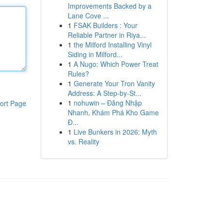
Improvements Backed by a
Lane Cove ...
1
FSAK Builders : Your
Reliable Partner in Riya...
1
the Milford Installing Vinyl
Siding in Milford...
1
A Nugo: Which Power Treat
Rules?
1
Generate Your Tron Vanity
Address: A Step-by-St...
1
nohuwin – Đăng Nhập
ort Page
Nhanh, Khám Phá Kho Game
Đ...
1
Live Bunkers in 2026: Myth
vs. Reality