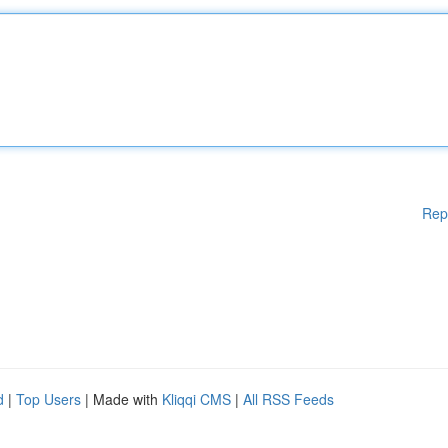
Rep
d
|
Top Users
| Made with
Kliqqi CMS
|
All RSS Feeds