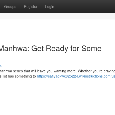
Groups
Register
Login
 Manhwa: Get Ready for Some
s
 manhwa series that will leave you wanting more. Whether you're craving
is list has something to
https://safiyadkwk825224.wikinstructions.com/u