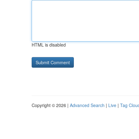
HTML is disabled
Copyright © 2026 |
Advanced Search
|
Live
|
Tag Clou