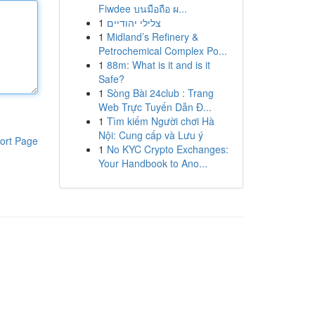
Fiwdee บนมือถือ ผ...
1
צלילי יהודיים
1
Midland’s Refinery &
Petrochemical Complex Po...
1
88m: What is it and is it
Safe?
1
Sòng Bài 24club : Trang
Web Trực Tuyến Dẫn Đ...
1
Tìm kiếm Người chơi Hà
Nội: Cung cấp và Lưu ý
ort Page
1
No KYC Crypto Exchanges:
Your Handbook to Ano...