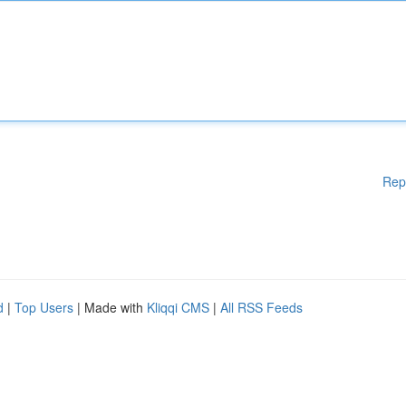
Rep
d
|
Top Users
| Made with
Kliqqi CMS
|
All RSS Feeds