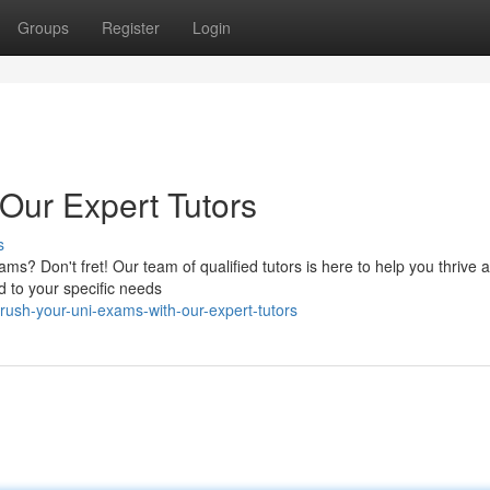
Groups
Register
Login
Our Expert Tutors
s
ms? Don't fret! Our team of qualified tutors is here to help you thrive
d to your specific needs
ush-your-uni-exams-with-our-expert-tutors