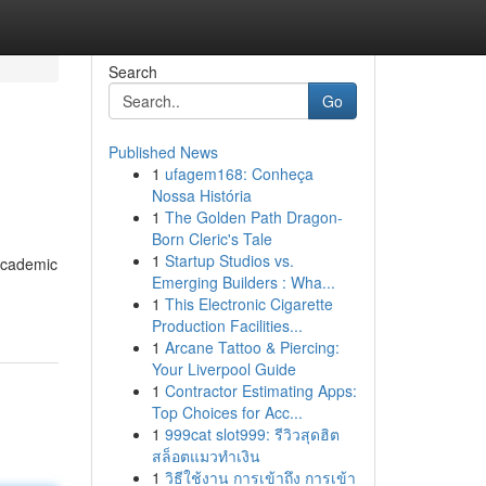
Search
Go
Published News
1
ufagem168: Conheça
Nossa História
1
The Golden Path Dragon-
Born Cleric's Tale
1
Startup Studios vs.
 academic
Emerging Builders : Wha...
1
This Electronic Cigarette
Production Facilities...
1
Arcane Tattoo & Piercing:
Your Liverpool Guide
1
Contractor Estimating Apps:
Top Choices for Acc...
1
999cat slot999: รีวิวสุดฮิต
สล็อตแมวทำเงิน
1
วิธีใช้งาน การเข้าถึง การเข้า