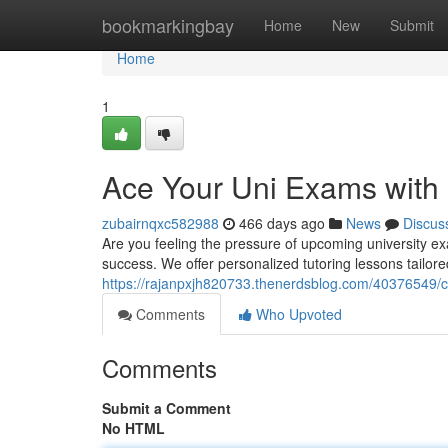
Home
bookmarkingbay
Home
New
Submit
Home
1
Ace Your Uni Exams with 
zubairnqxc582988
466 days ago
News
Discus
Are you feeling the pressure of upcoming university exa
success. We offer personalized tutoring lessons tailore
https://rajanpxjh820733.thenerdsblog.com/40376549/cr
Comments
Who Upvoted
Comments
Submit a Comment
No HTML