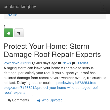
Home
bookmarkingbay
Togg
navi
Home
1
Protect Your Home: Storm
Damage Roof Repair Experts
joycedbxb730911
469 days ago
News
Discuss
A raging storm can leave your home vulnerable to serious
damage, particularly your roof. If you suspect your roof has
suffered damage from recent severe weather events, it's crucial to
act fast. Delaying repairs could
https://lewisayfb573254.free-
blogz.com/81568212/protect-your-home-wind-damaged-roof-
repair-experts
Comments
Who Upvoted