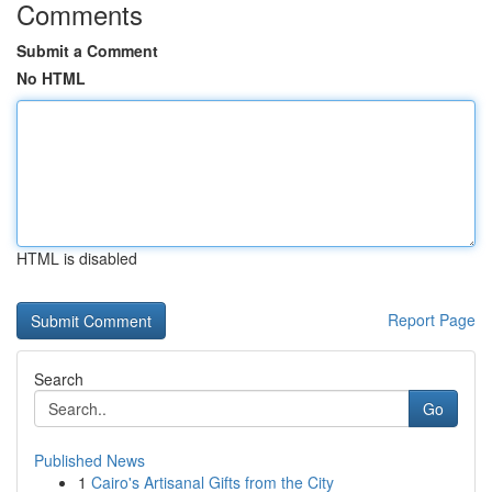
Comments
Submit a Comment
No HTML
HTML is disabled
Report Page
Search
Go
Published News
1
Cairo's Artisanal Gifts from the City