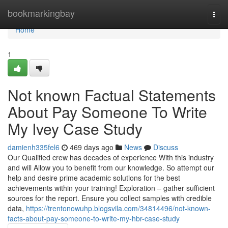
Home
bookmarkingbay
Togg
navi
Home
1
Not known Factual Statements
About Pay Someone To Write
My Ivey Case Study
damienh335fel6
469 days ago
News
Discuss
Our Qualified crew has decades of experience With this industry
and will Allow you to benefit from our knowledge. So attempt our
help and desire prime academic solutions for the best
achievements within your training! Exploration – gather sufficient
sources for the report. Ensure you collect samples with credible
data,
https://trentonowuhp.blogsvila.com/34814496/not-known-
facts-about-pay-someone-to-write-my-hbr-case-study