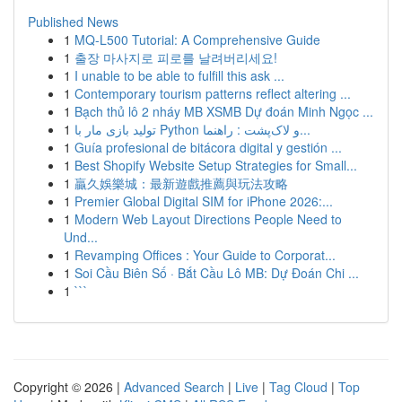
Published News
1
MQ-L500 Tutorial: A Comprehensive Guide
1
출장 마사지로 피로를 날려버리세요!
1
I unable to be able to fulfill this ask ...
1
Contemporary tourism patterns reflect altering ...
1
Bạch thủ lô 2 nháy MB XSMB Dự đoán Minh Ngọc ...
1
تولید بازی مار با Python و لاک‌پشت : راهنما...
1
Guía profesional de bitácora digital y gestión ...
1
Best Shopify Website Setup Strategies for Small...
1
贏久娛樂城：最新遊戲推薦與玩法攻略
1
Premier Global Digital SIM for iPhone 2026:...
1
Modern Web Layout Directions People Need to
Und...
1
Revamping Offices : Your Guide to Corporat...
1
Soi Cầu Biên Số · Bắt Cầu Lô MB: Dự Đoán Chi ...
1
```
Copyright © 2026 |
Advanced Search
|
Live
|
Tag Cloud
|
Top