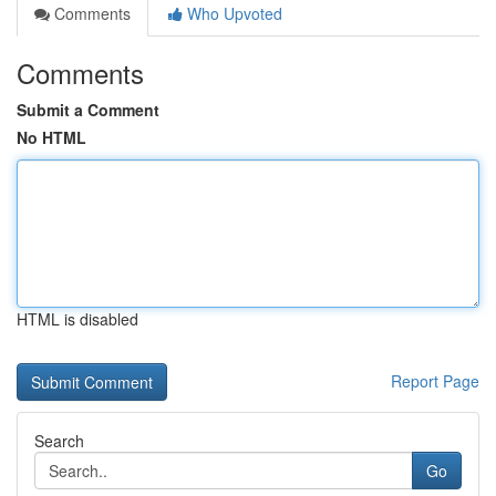
Comments
Who Upvoted
Comments
Submit a Comment
No HTML
HTML is disabled
Report Page
Search
Go