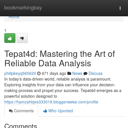
Home
bookmarkingbay
Togg
navi
Home
1
Tepat4d: Mastering the Art of
Reliable Data Analysis
philipkeyq565620
471 days ago
News
Discuss
In today's data-driven world, reliable analysis is paramount.
Exploring insights from your data can influence your decision-
making process and propel your success. Tepat4d emerges as a
powerful solution designed to
https://hamzahlqes333018.bloggerswise.com/profile
Comments
Who Upvoted
Comments