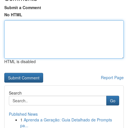
Submit a Comment
No HTML
HTML is disabled
Report Page
Search
Go
Published News
1
Aprenda a Geração: Guia Detalhado de Prompts
pa...