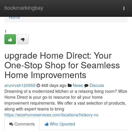
Home
bookmarkingbay
Togg
navi
Home
1
upgrade Home Direct: Your
One-Stop Shop for Seamless
Home Improvements
arunrvah120959
468 days ago
News
Discuss
Dreaming of a modernized kitchen or a relaxing living room? Wize
Home Direct is your go-to resource for all your home
improvement requirements. We offer a vast selection of products,
along with expert teams to bring
https://wizehomeservices.com/locations/hickory-nc
Comments
Who Upvoted