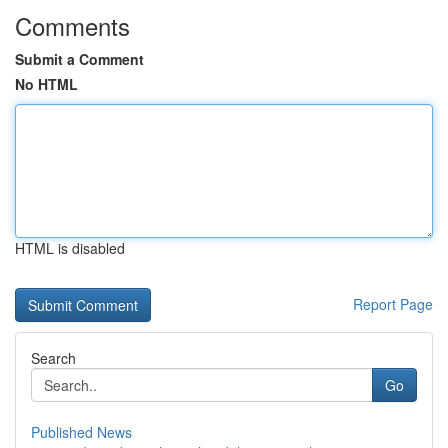
Comments
Submit a Comment
No HTML
HTML is disabled
Report Page
Search
Go
Published News