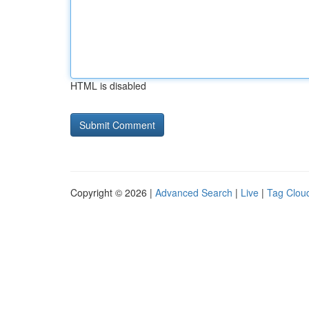
HTML is disabled
Copyright © 2026 |
Advanced Search
|
Live
|
Tag Clou