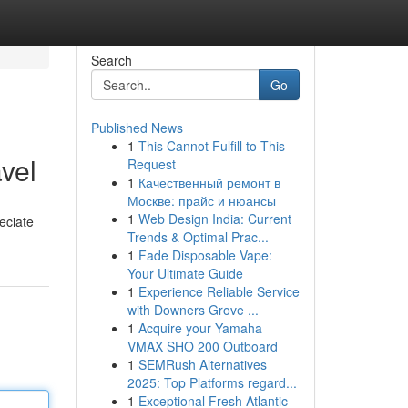
Search
Go
Published News
1
This Cannot Fulfill to This
vel
Request
1
Качественный ремонт в
Москве: прайс и нюансы
1
Web Design India: Current
reciate
Trends & Optimal Prac...
1
Fade Disposable Vape:
Your Ultimate Guide
1
Experience Reliable Service
with Downers Grove ...
1
Acquire your Yamaha
VMAX SHO 200 Outboard
1
SEMRush Alternatives
2025: Top Platforms regard...
1
Exceptional Fresh Atlantic