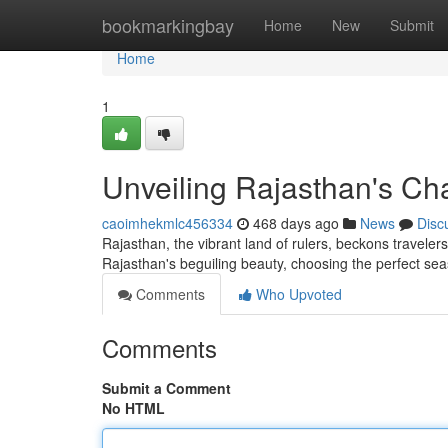
Home
bookmarkingbay
Home
New
Submit
Home
1
Unveiling Rajasthan's Cha
caoimhekmlc456334
468 days ago
News
Disc
Rajasthan, the vibrant land of rulers, beckons travelers
Rajasthan's beguiling beauty, choosing the perfect sea
Comments
Who Upvoted
Comments
Submit a Comment
No HTML