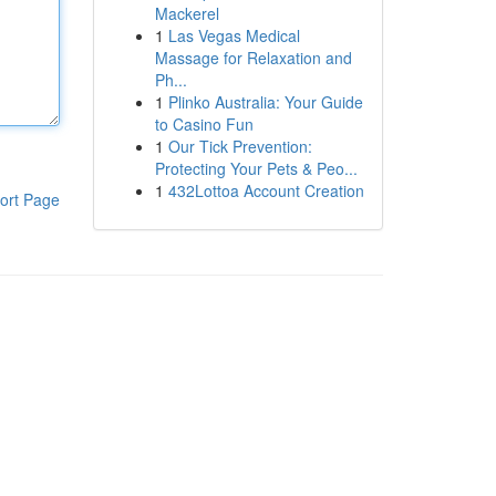
Mackerel
1
Las Vegas Medical
Massage for Relaxation and
Ph...
1
Plinko Australia: Your Guide
to Casino Fun
1
Our Tick Prevention:
Protecting Your Pets & Peo...
1
432Lottoa Account Creation
ort Page