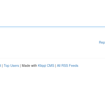
Rep
d
|
Top Users
| Made with
Kliqqi CMS
|
All RSS Feeds