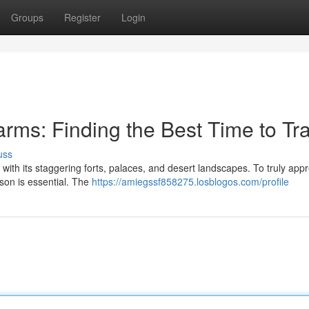
Groups
Register
Login
rms: Finding the Best Time to Tra
uss
 with its staggering forts, palaces, and desert landscapes. To truly app
son is essential. The
https://amiegssf858275.losblogos.com/profile