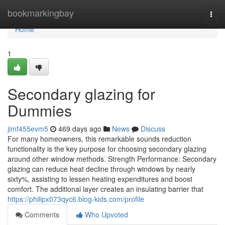
Home
bookmarkingbay
Togg
navi
Home
1
Secondary glazing for
Dummies
jimf455evm5
469 days ago
News
Discuss
For many homeowners, this remarkable sounds reduction
functionality is the key purpose for choosing secondary glazing
around other window methods. Strength Performance: Secondary
glazing can reduce heat decline through windows by nearly
sixty%, assisting to lessen heating expenditures and boost
comfort. The additional layer creates an insulating barrier that
https://philipx073qyc6.blog-kids.com/profile
Comments
Who Upvoted