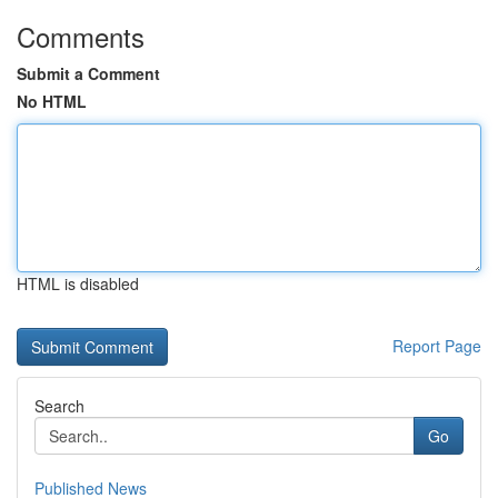
Comments
Submit a Comment
No HTML
HTML is disabled
Report Page
Search
Go
Published News