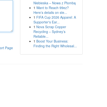
Niebieska – Nowa z Plombą
1
Want to Reach 99ez?
Here’s details on ste...
1
FIFA Cup 2026 Apparel: A
Supporter's Ear...
1
Nova Scrap Copper
Recycling – Sydney’s
Reliable...
1
Boost Your Business:
Finding the Right Wholesal...
ort Page