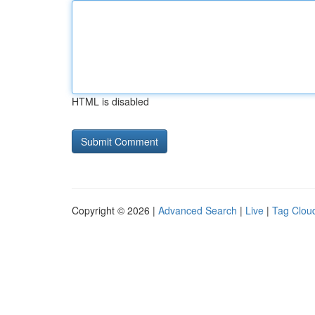
HTML is disabled
Copyright © 2026 |
Advanced Search
|
Live
|
Tag Clou