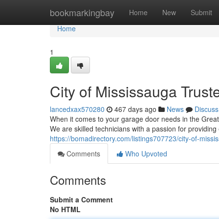
Home
bookmarkingbay
Home
New
Submit
Home
1
City of Mississauga Trus
lancedxax570280
467 days ago
News
Discuss
When it comes to your garage door needs in the Grea
We are skilled technicians with a passion for providin
https://bomadirectory.com/listings707723/city-of-miss
Comments
Who Upvoted
Comments
Submit a Comment
No HTML