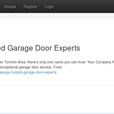
Groups
Register
Login
ted Garage Door Experts
ter Toronto Area, there's only one name you can trust: Your Company
g exceptional garage door service. From
issauga-trusted-garage-door-experts