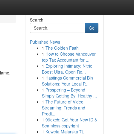
Search
Go
Published News
1
The Golden Faith
1
How to Choose Vancouver
top Tax Accountant for ...
1
Exploring Intimacy: Nitric
Boost Ultra, Open Re...
 Name.
1
Hastings Commercial Bin
Solutions: Your Local P...
1
Prospering – Beyond
Simply Getting By: Healthy ...
1
The Future of Video
Streaming: Trends and
Predi...
1
99exch: Get Your New ID &
Seamless copyright
1
Kuweta Malarska 7L