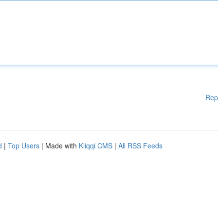
Rep
d
|
Top Users
| Made with
Kliqqi CMS
|
All RSS Feeds