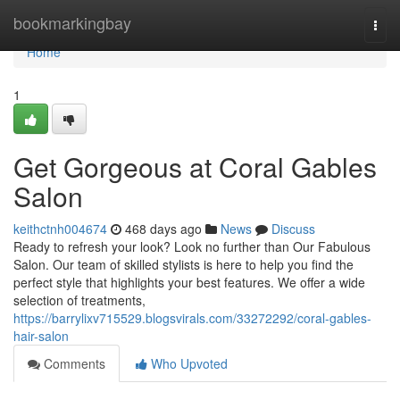
Home
bookmarkingbay
Togg
navi
Home
1
Get Gorgeous at Coral Gables
Salon
keithctnh004674
468 days ago
News
Discuss
Ready to refresh your look? Look no further than Our Fabulous
Salon. Our team of skilled stylists is here to help you find the
perfect style that highlights your best features. We offer a wide
selection of treatments,
https://barrylixv715529.blogsvirals.com/33272292/coral-gables-
hair-salon
Comments
Who Upvoted