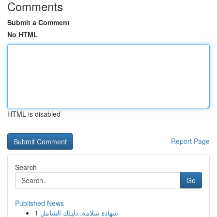
Comments
Submit a Comment
No HTML
HTML is disabled
Report Page
Search
Go
Published News
1
شهادة سلامة: دليلك الشامل