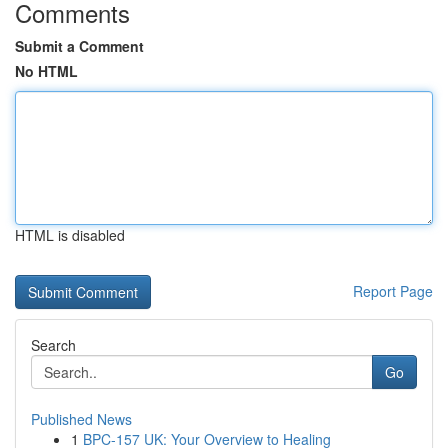
Comments
Submit a Comment
No HTML
HTML is disabled
Report Page
Search
Go
Published News
1
BPC-157 UK: Your Overview to Healing