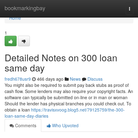
Home
bookmarkingbay
Togg
navi
Home
1
Detailed Notes on 300 loan
same day
fredh678usr9
466 days ago
News
Discuss
You might also be required to submit pay back stubs as proof of
cash flow. Some lenders may also require your copyright facts. An
software can typically be submitted on-line or in man or woman
Should the lender has physical branches you could check out. To
obtain a loan
https://travisxvoog.blog5.net/79125759/the-300-
loan-same-day-diaries
Comments
Who Upvoted