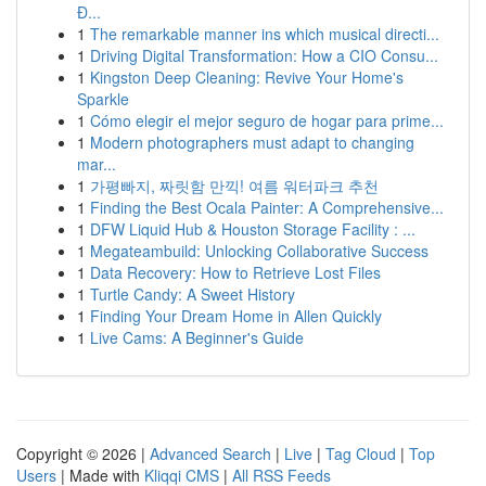
Đ...
1
The remarkable manner ins which musical directi...
1
Driving Digital Transformation: How a CIO Consu...
1
Kingston Deep Cleaning: Revive Your Home's
Sparkle
1
Cómo elegir el mejor seguro de hogar para prime...
1
Modern photographers must adapt to changing
mar...
1
가평빠지, 짜릿함 만끽! 여름 워터파크 추천
1
Finding the Best Ocala Painter: A Comprehensive...
1
DFW Liquid Hub & Houston Storage Facility : ...
1
Megateambuild: Unlocking Collaborative Success
1
Data Recovery: How to Retrieve Lost Files
1
Turtle Candy: A Sweet History
1
Finding Your Dream Home in Allen Quickly
1
Live Cams: A Beginner's Guide
Copyright © 2026 |
Advanced Search
|
Live
|
Tag Cloud
|
Top
Users
| Made with
Kliqqi CMS
|
All RSS Feeds