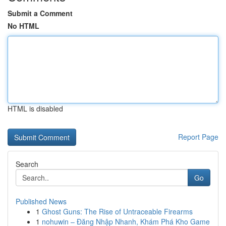
Submit a Comment
No HTML
HTML is disabled
Report Page
Search
Go
Published News
1
Ghost Guns: The Rise of Untraceable Firearms
1
nohuwin – Đăng Nhập Nhanh, Khám Phá Kho Game