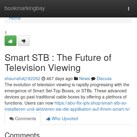
Home
bookmarkingbay
Togg
navi
Home
1
Smart STB : The Future of
Television Viewing
shaunafukj182262
467 days ago
News
Discuss
The evolution of television viewing is rapidly progressing with the
emergence of Smart Set-Top Boxes, or STBs. These advanced
devices go past traditional cable boxes by offering a plethora of
functions. Users can now
https://abo-flix-iptv.shop/smart-stb-so-
installieren-und-aktivieren-sie-die-applikation-auf-ihrem-smart-tv/
Comments
Who Upvoted
Comments