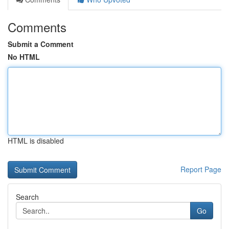
Comments
Submit a Comment
No HTML
HTML is disabled
Report Page
Search
Go