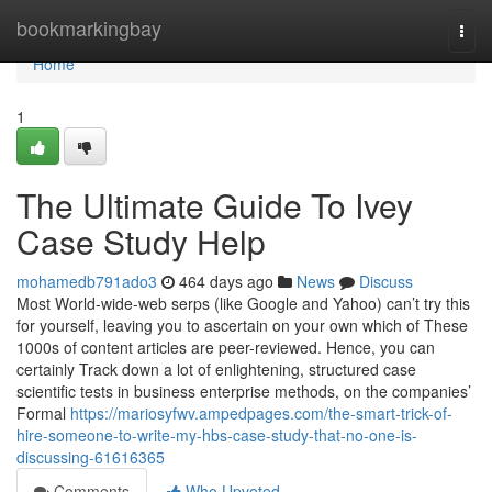
Home
bookmarkingbay
Togg
navi
Home
1
The Ultimate Guide To Ivey
Case Study Help
mohamedb791ado3
464 days ago
News
Discuss
Most World-wide-web serps (like Google and Yahoo) can’t try this
for yourself, leaving you to ascertain on your own which of These
1000s of content articles are peer-reviewed. Hence, you can
certainly Track down a lot of enlightening, structured case
scientific tests in business enterprise methods, on the companies’
Formal
https://mariosyfwv.ampedpages.com/the-smart-trick-of-
hire-someone-to-write-my-hbs-case-study-that-no-one-is-
discussing-61616365
Comments
Who Upvoted