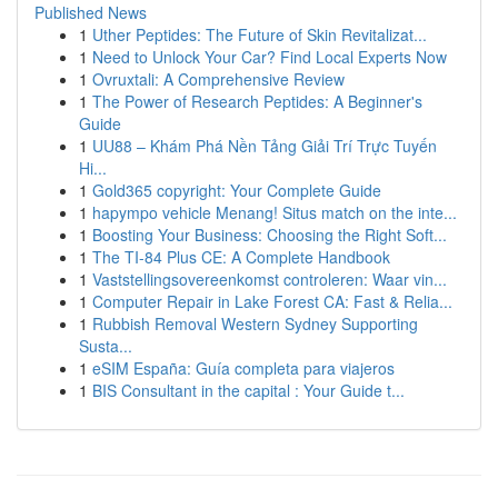
Published News
1
Uther Peptides: The Future of Skin Revitalizat...
1
Need to Unlock Your Car? Find Local Experts Now
1
Ovruxtali: A Comprehensive Review
1
The Power of Research Peptides: A Beginner's
Guide
1
UU88 – Khám Phá Nền Tảng Giải Trí Trực Tuyến
Hi...
1
Gold365 copyright: Your Complete Guide
1
hapympo vehicle Menang! Situs match on the inte...
1
Boosting Your Business: Choosing the Right Soft...
1
The TI-84 Plus CE: A Complete Handbook
1
Vaststellingsovereenkomst controleren: Waar vin...
1
Computer Repair in Lake Forest CA: Fast & Relia...
1
Rubbish Removal Western Sydney Supporting
Susta...
1
eSIM España: Guía completa para viajeros
1
BIS Consultant in the capital : Your Guide t...