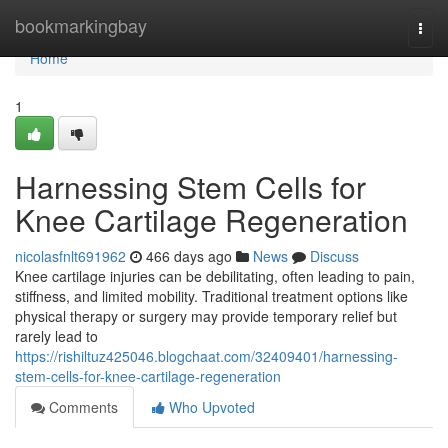
Home
bookmarkingbay
Togg
navi
Home
1
Harnessing Stem Cells for
Knee Cartilage Regeneration
nicolasfnlt691962
466 days ago
News
Discuss
Knee cartilage injuries can be debilitating, often leading to pain,
stiffness, and limited mobility. Traditional treatment options like
physical therapy or surgery may provide temporary relief but
rarely lead to
https://rishiltuz425046.blogchaat.com/32409401/harnessing-
stem-cells-for-knee-cartilage-regeneration
Comments
Who Upvoted