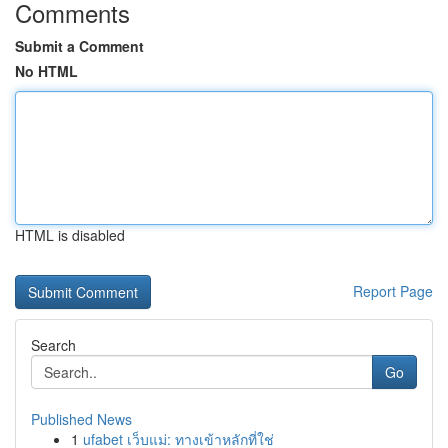
Comments
Submit a Comment
No HTML
HTML is disabled
Report Page
Search
Go
Published News
1
ufabet เว็บแม่: ทางเข้าหลักที่ใช่