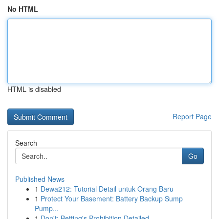
No HTML
HTML is disabled
Report Page
Search
Go
Published News
1
Dewa212: Tutorial Detail untuk Orang Baru
1
Protect Your Basement: Battery Backup Sump
Pump...
1
Don't: Betting's Prohibition Detailed