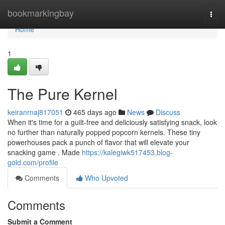
Home
bookmarkingbay
Togg
navi
Home
1
The Pure Kernel
keiranrnaj817051
465 days ago
News
Discuss
When it's time for a guilt-free and deliciously satisfying snack, look
no further than naturally popped popcorn kernels. These tiny
powerhouses pack a punch of flavor that will elevate your
snacking game . Made
https://kalegiwk517453.blog-
gold.com/profile
Comments
Who Upvoted
Comments
Submit a Comment