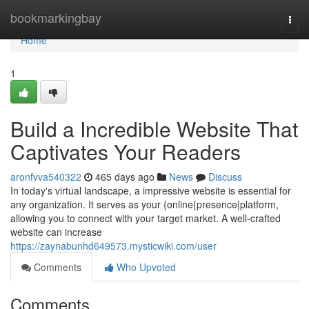
Home
bookmarkingbay
Togg
navi
Home
1
Build a Incredible Website That
Captivates Your Readers
aronfvva540322
465 days ago
News
Discuss
In today's virtual landscape, a impressive website is essential for
any organization. It serves as your {online{presence|platform,
allowing you to connect with your target market. A well-crafted
website can increase
https://zaynabunhd649573.mysticwiki.com/user
Comments
Who Upvoted
Comments