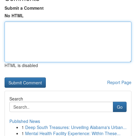
Submit a Comment
No HTML
HTML is disabled
Report Page
Search
Go
Published News
1
Deep South Treasures: Unveiling Alabama's Urban...
1
Mental Health Facility Experience: Within These...