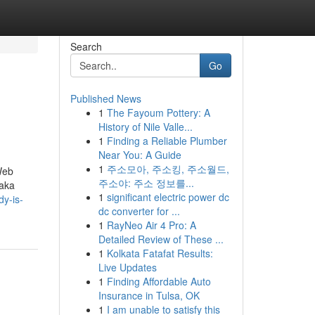
Search
Go
Published News
1
The Fayoum Pottery: A
History of Nile Valle...
1
Finding a Reliable Plumber
Near You: A Guide
1
주소모아, 주소킹, 주소월드,
Web
주소야: 주소 정보를...
(aka
1
significant electric power dc
dy-is-
dc converter for ...
1
RayNeo Air 4 Pro: A
Detailed Review of These ...
1
Kolkata Fatafat Results:
Live Updates
1
Finding Affordable Auto
Insurance in Tulsa, OK
1
I am unable to satisfy this