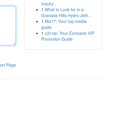
inquiry .
1
What to Look for in a
Granada Hills Hydro Jetti...
1
Mix77: Your top media
guide
1
u31vip: Your Exclusive VIP
Promotion Guide
ort Page