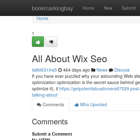
Home
bookmarkingbay
Home
New
Submit
Home
1
All About Wix Seo
talibt631ins5
464 days ago
News
Discuss
If you have ever puzzled why your astounding Web site
optimization optimization is the secret sauce behind get
optimize it), it
https://getpotentialcustomers97529.post
talking-about
Comments
Who Upvoted
Comments
Submit a Comment