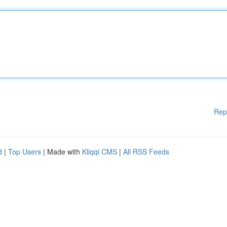
Rep
d
|
Top Users
| Made with
Kliqqi CMS
|
All RSS Feeds