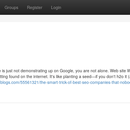
Groups
Register
Login
 is just not demonstrating up on Google, you are not alone. Web site 
ting found on the internet. It's like planting a seed—if you don't h2o it 
-blogs.com/55561321/the-smart-trick-of-best-seo-companies-that-nobo