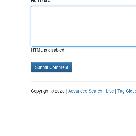
No HTML
HTML is disabled
Copyright © 2026 |
Advanced Search
|
Live
|
Tag Clou