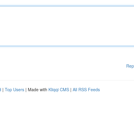
Rep
d
|
Top Users
| Made with
Kliqqi CMS
|
All RSS Feeds