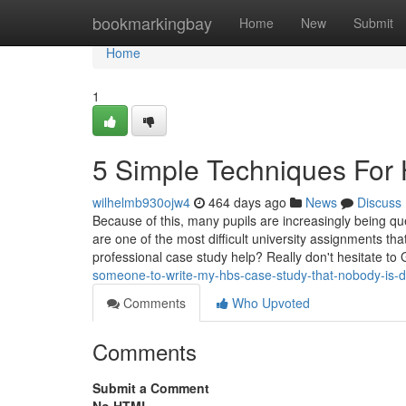
Home
bookmarkingbay
Home
New
Submit
Home
1
5 Simple Techniques For
wilhelmb930ojw4
464 days ago
News
Discuss
Because of this, many pupils are increasingly being q
are one of the most difficult university assignments th
professional case study help? Really don't hesitate to
someone-to-write-my-hbs-case-study-that-nobody-is-d
Comments
Who Upvoted
Comments
Submit a Comment