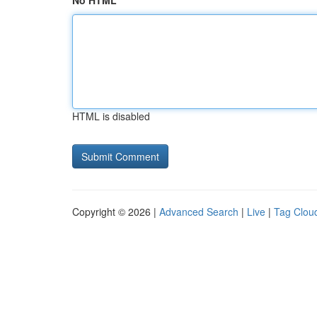
No HTML
HTML is disabled
Copyright © 2026 |
Advanced Search
|
Live
|
Tag Clou