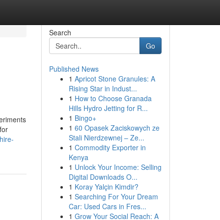
Search
Go
Published News
1
Apricot Stone Granules: A
Rising Star in Indust...
1
How to Choose Granada
Hills Hydro Jetting for R...
1
Bingo+
periments
1
60 Opasek Zaciskowych ze
for
Stali Nierdzewnej – Ze...
hire-
1
Commodity Exporter in
Kenya
1
Unlock Your Income: Selling
Digital Downloads O...
1
Koray Yalçin Kimdir?
1
Searching For Your Dream
Car: Used Cars in Fres...
1
Grow Your Social Reach: A