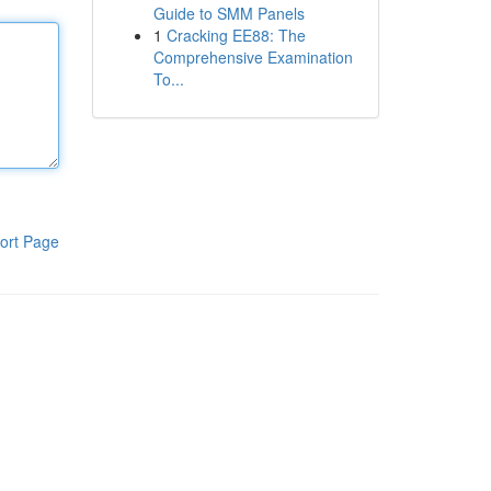
Guide to SMM Panels
1
Cracking EE88: The
Comprehensive Examination
To...
ort Page