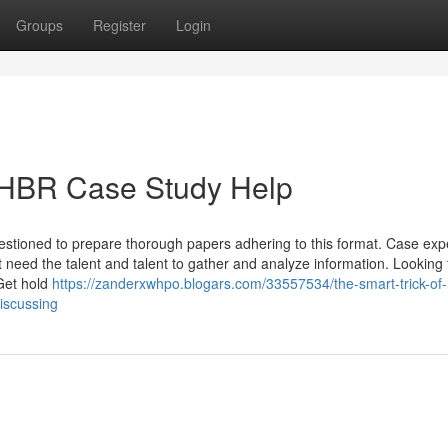
Groups
Register
Login
 HBR Case Study Help
uestioned to prepare thorough papers adhering to this format. Case ex
at need the talent and talent to gather and analyze information. Looking 
 Get hold
https://zanderxwhpo.blogars.com/33557534/the-smart-trick-of-
iscussing