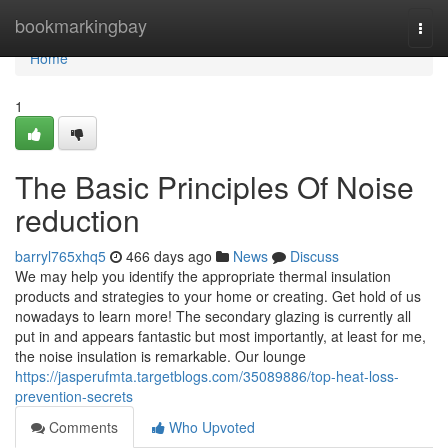
Home
bookmarkingbay
Togg
navi
Home
1
The Basic Principles Of Noise
reduction
barryl765xhq5
466 days ago
News
Discuss
We may help you identify the appropriate thermal insulation
products and strategies to your home or creating. Get hold of us
nowadays to learn more! The secondary glazing is currently all
put in and appears fantastic but most importantly, at least for me,
the noise insulation is remarkable. Our lounge
https://jasperufmta.targetblogs.com/35089886/top-heat-loss-
prevention-secrets
Comments
Who Upvoted