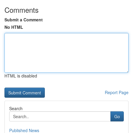
Comments
Submit a Comment
No HTML
HTML is disabled
Report Page
Search
Go
Published News