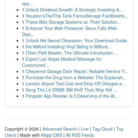
ups...
1
Unlock Dividend Growth: A Strategic Investing A...
1
Houston'sTheThis Tank FarmsStorage FacilitiesHo...
1
These Bike Storage Systems vs. Their Solution...
1
Enhance Your Web Presence: Sioux Falls Web
Desi...
1
Unlock His Secret Obsession: Your Download Guide
1
the Milford Installing Vinyl Siding in Milford...
1
{Teen Patti Master: The Ultimate Introduction ...
1
Expert Las Vegas Medical Massage for
Customized...
1
Cheyenne Garage Door Repair: Reliable Service Y...
1
Purchase the Drug from a Website: The Explanati...
1
London Airport Taxi Cost and Drop Off Charges a...
1
Song Thủ Lô XSMB: Bắt Khởi Thực Nhịp Kết ...
1
Flingster App Review: Is it Deserving of the At...
Copyright © 2026 |
Advanced Search
|
Live
|
Tag Cloud
|
Top
Users
| Made with
Kliqqi CMS
|
All RSS Feeds