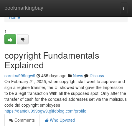
Home
bookmarkingbay
Togg
navi
Home
1
copyright Fundamentals
Explained
caroleu999ogw9
465 days ago
News
Discuss
On February 21, 2025, when copyright staff went to approve and
sign a regime transfer, the UI showed what gave the impression
to be a legit transaction With all the supposed spot. Only after the
transfer of cash for the concealed addresses set via the malicious
code did copyright employees
https://danielu999ogw9.glifeblog.com/profile
Comments
Who Upvoted