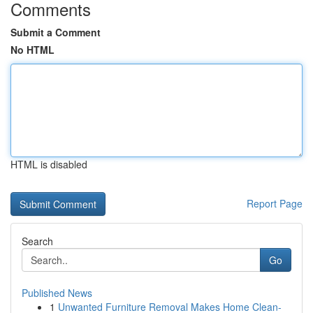
Comments
Submit a Comment
No HTML
HTML is disabled
Report Page
Search
Go
Published News
1
Unwanted Furniture Removal Makes Home Clean-