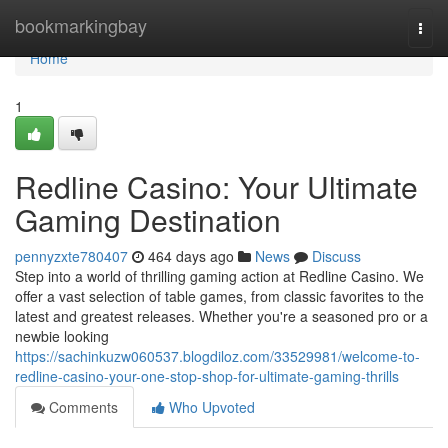
Home
bookmarkingbay
Togg
navi
Home
1
Redline Casino: Your Ultimate
Gaming Destination
pennyzxte780407
464 days ago
News
Discuss
Step into a world of thrilling gaming action at Redline Casino. We
offer a vast selection of table games, from classic favorites to the
latest and greatest releases. Whether you're a seasoned pro or a
newbie looking
https://sachinkuzw060537.blogdiloz.com/33529981/welcome-to-
redline-casino-your-one-stop-shop-for-ultimate-gaming-thrills
Comments
Who Upvoted