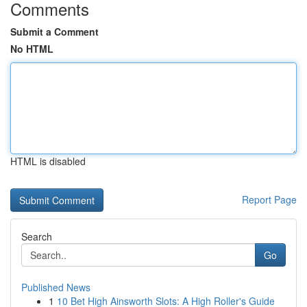
Comments
Submit a Comment
No HTML
HTML is disabled
Report Page
Search
Go
Published News
1
10 Bet High Ainsworth Slots: A High Roller's Guide