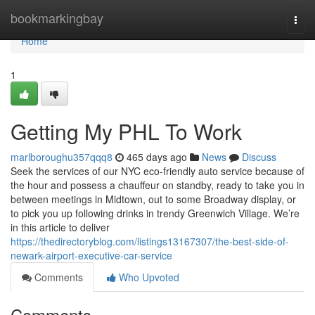
Home
bookmarkingbay
Togg
navi
Home
1
Getting My PHL To Work
marlboroughu357qqq8
465 days ago
News
Discuss
Seek the services of our NYC eco-friendly auto service because of
the hour and possess a chauffeur on standby, ready to take you in
between meetings in Midtown, out to some Broadway display, or
to pick you up following drinks in trendy Greenwich Village. We’re
in this article to deliver
https://thedirectoryblog.com/listings13167307/the-best-side-of-
newark-airport-executive-car-service
Comments
Who Upvoted
Comments