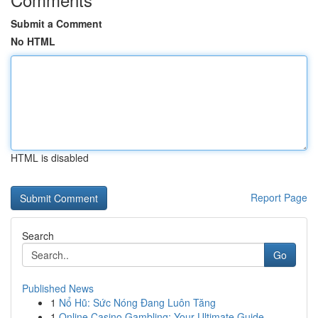
Submit a Comment
No HTML
HTML is disabled
Report Page
Search
Go
Published News
1
Nổ Hũ: Sức Nóng Đang Luôn Tăng
1
Online Casino Gambling: Your Ultimate Guide