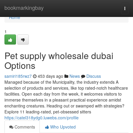
Home
bookmarkingbay
Togg
navi
Home
1
Pet supply wholesale dubai
Options
samiri185rwz7
453 days ago
News
Discuss
Managed because of the Municipality, the industry extends A
selection of products and services, like top rated-notch healthcare
facilities. Open each day from the week, it welcomes visitors to
immerse themselves in a pleasant practical experience amidst
enchanting creatures. Heading out or swamped with strategies?
Explore 11 leading-rated, pet-obsessed sitters
https://catel318ydg0.luwebs.com/profile
Comments
Who Upvoted