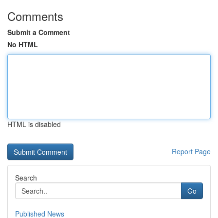
Comments
Submit a Comment
No HTML
HTML is disabled
Report Page
Search
Go
Published News