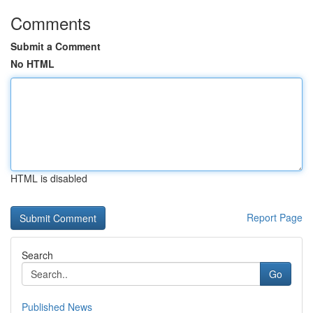
Comments
Submit a Comment
No HTML
HTML is disabled
Report Page
Search
Go
Published News