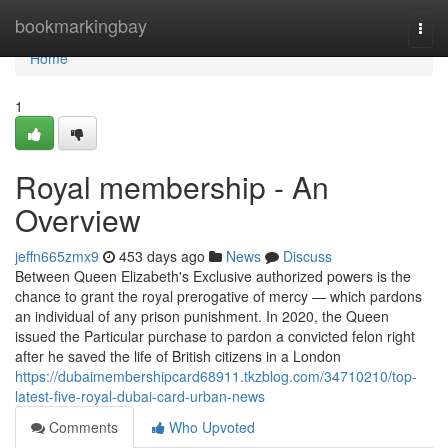
Home
bookmarkingbay
Togg
navi
Home
1
Royal membership - An
Overview
jeffn665zmx9
453 days ago
News
Discuss
Between Queen Elizabeth's Exclusive authorized powers is the
chance to grant the royal prerogative of mercy — which pardons
an individual of any prison punishment. In 2020, the Queen
issued the Particular purchase to pardon a convicted felon right
after he saved the life of British citizens in a London
https://dubaimembershipcard68911.tkzblog.com/34710210/top-
latest-five-royal-dubai-card-urban-news
Comments
Who Upvoted